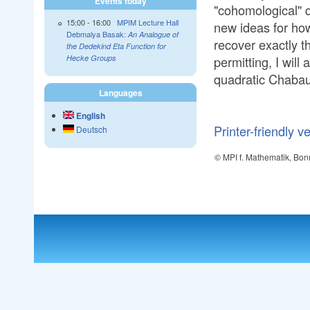
Events today
"cohomological" q
15:00
-
16:00
MPIM Lecture Hall
new ideas for ho
Debmalya Basak:
An Analogue of
recover exactly 
the Dedekind Eta Function for
permitting, I will
Hecke Groups
quadratic Chabau
Languages
English
Printer-friendly v
Deutsch
© MPI f. Mathematik, Bon