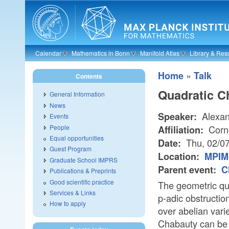
Skip to main content
Calendar
Mathematics in Bonn
Manifold Atlas
Library & Res
»
Home
Talk
Contents
Quadratic C
General Information
News
Alexan
Speaker:
Events
People
Corne
Affiliation:
Equal opportunities
Thu, 02/0
Date:
Guest Program
Location:
MPIM 
Graduate School IMPRS
Parent event:
C
Publications & Preprints
Good scientific practice
The geometric qu
Services & Links
p-adic obstructio
How to apply
over abelian vari
Chabauty can be s