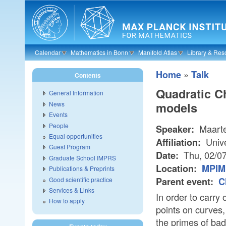
Skip to main content
Calendar
Mathematics in Bonn
Manifold Atlas
Library & Res
»
Home
Talk
Contents
Quadratic C
General Information
models
News
Events
People
Maarte
Speaker:
Equal opportunities
Unive
Affiliation:
Guest Program
Thu, 02/0
Date:
Graduate School IMPRS
Location:
MPIM 
Publications & Preprints
Good scientific practice
Parent event:
C
Services & Links
In order to carry
How to apply
points on curves,
the primes of bad