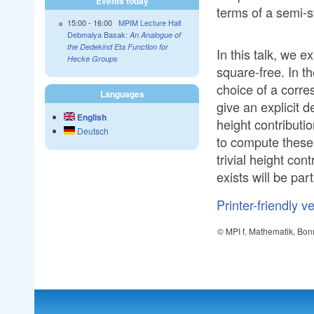
Events today
terms of a semi-s
15:00
-
16:00
MPIM Lecture Hall
Debmalya Basak:
An Analogue of
the Dedekind Eta Function for
In this talk, we e
Hecke Groups
square-free. In 
choice of a corre
Languages
give an explicit 
English
height contributi
Deutsch
to compute these
trivial height con
exists will be par
Printer-friendly v
© MPI f. Mathematik, Bon