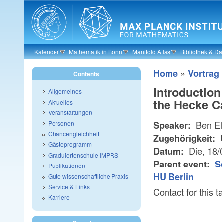
Skip to main content
Kalender
Mathematik in Bonn
Manifold Atlas
Bibliothek & D
»
Home
Vortrag
Contents
Introduction
Allgemeines
the Hecke C
Aktuelles
Veranstaltungen
Ben El
Personen
Speaker:
Chancengleichheit
U
Zugehörigkeit:
Gästeprogramm
Die, 18
Datum:
Graduiertenschule IMPRS
Parent event:
S
Publikationen
HU Berlin
Gute wissenschaftliche Praxis
Service & Links
Contact for thi
Karriere