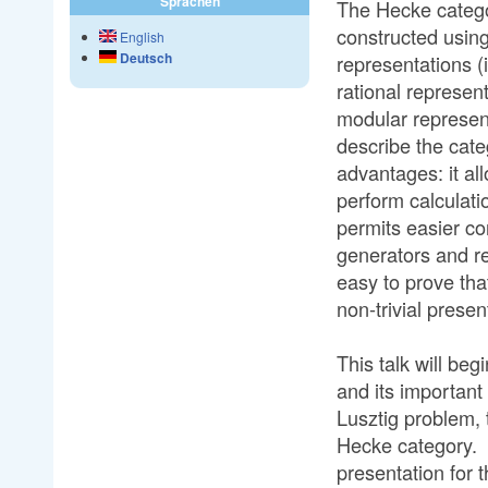
Sprachen
The Hecke categor
constructed using
English
Deutsch
representations (
rational represen
modular represen
describe the cat
advantages: it a
perform calculation
permits easier co
generators and rel
easy to prove tha
non-trivial presen
This talk will be
and its importan
Lusztig problem, 
Hecke category. F
presentation for 