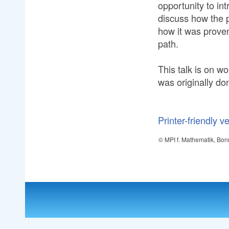
opportunity to in
discuss how the 
how it was proven
path.
This talk is on w
was originally do
Printer-friendly v
© MPI f. Mathematik, Bon