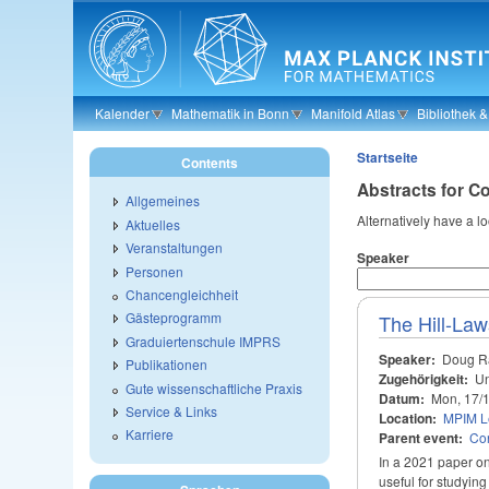
Skip to main content
Kalender
Mathematik in Bonn
Manifold Atlas
Bibliothek 
Startseite
Contents
Abstracts for C
Allgemeines
Alternatively have a l
Aktuelles
Veranstaltungen
Speaker
Personen
Chancengleichheit
Gästeprogramm
The Hill-Law
Graduiertenschule IMPRS
Speaker:
Doug R
Publikationen
Zugehörigkeit:
Un
Gute wissenschaftliche Praxis
Datum:
Mon, 17/
Service & Links
Location:
MPIM Le
Karriere
Parent event:
Con
In a 2021 paper on
useful for studying