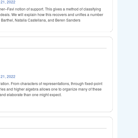
 21, 2022
lmer–Favi notion of support. This gives a method of classifying
e ideals. We will explain how this recovers and unifies a number
as Barthel, Natalia Castellana, and Beren Sanders
 21, 2022
peration. From characters of representations, through fixed-point
ories and higher algebra allows one to organize many of these
te and elaborate than one might expect.