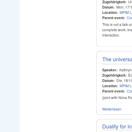
Zugehörigkeit:
Un
Datum:
Mon, 17/
Location:
MPIM Le
Parent event:
Con
This is not a talk
complete work. Ins
interaction.
The universa
Speaker:
Kathryn
Zugehörigkeit:
Éc
Datum:
Die, 18/1
Location:
MPIM Le
Parent event:
Con
(joint with Nima R
Weiterlesen
Duality for i