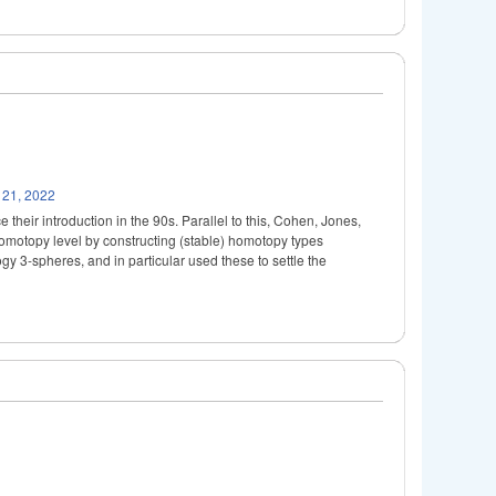
 21, 2022
their introduction in the 90s. Parallel to this, Cohen, Jones,
omotopy level by constructing (stable) homotopy types
y 3-spheres, and in particular used these to settle the