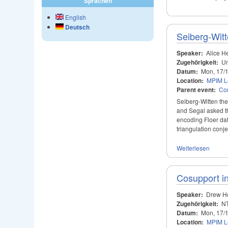
Sprachen
English
Deutsch
Seiberg-Wit
Speaker:
Alice H
Zugehörigkeit:
Un
Datum:
Mon, 17/
Location:
MPIM Le
Parent event:
Con
Seiberg-Witten theo
and Segal asked th
encoding Floer dat
triangulation conje
Weiterlesen
Cosupport in
Speaker:
Drew H
Zugehörigkeit:
NT
Datum:
Mon, 17/
Location:
MPIM Le