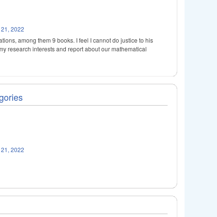
 21, 2022
ions, among them 9 books. I feel I cannot do justice to his
h my research interests and report about our mathematical
gories
 21, 2022