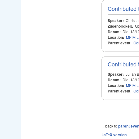
Contributed 
Speaker:
Christi
Zugehörigkeit:
Go
Datum:
Die, 18/1
Location:
MPIM Le
Parent event:
Con
Contributed 
Speaker:
Julian 
Datum:
Die, 18/1
Location:
MPIM Le
Parent event:
Con
... back to
parent even
LaTeX version