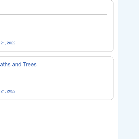
 21, 2022
Paths and Trees
 21, 2022