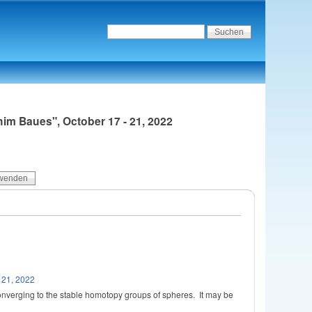
im Baues", October 17 - 21, 2022
 21, 2022
nverging to the stable homotopy groups of spheres. It may be