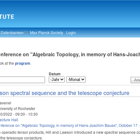
& Datenbanken
Max Planck Society
Login
onference on "Algebraic Topology, in memory of Hans-Joach
ook at the
program
.
Datum
son spectral sequence and the telescope conjecture
avenel
iversity of Rochester
10/2022 -
09:30
-
10:30
cture Hall
ference on "Algebraic Topology, in memory of Hans-Joachim Baues", October 17 -
 operadic tensor products, Hill and Lawson introduced a new spectral sequence co
 the telescope conjecture.