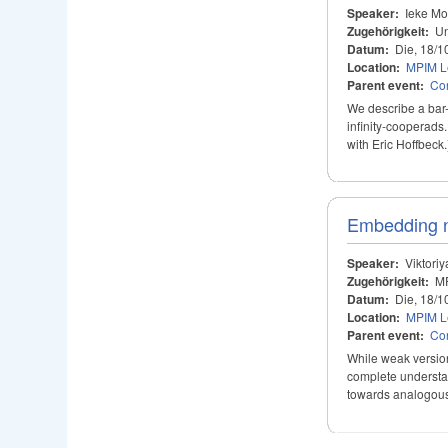
Speaker:
Ieke Mo
Zugehörigkeit:
Un
Datum:
Die, 18/1
Location:
MPIM Le
Parent event:
Con
We describe a bar-
infinity-cooperads
with Eric Hoffbeck.
Embedding n-
Speaker:
Viktori
Zugehörigkeit:
M
Datum:
Die, 18/1
Location:
MPIM Le
Parent event:
Con
While weak version
complete understand
towards analogous r