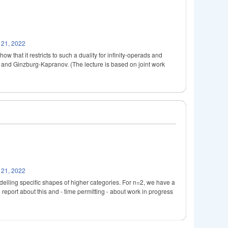
 21, 2022
that it restricts to such a duality for infinity-operads and
es and Ginzburg-Kapranov. (The lecture is based on joint work
 21, 2022
delling specific shapes of higher categories. For n=2, we have a
l report about this and - time permitting - about work in progress