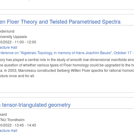
ten Floer Theory and Twisted Parametrised Spectra
edenlund
iversity Uppsala
10/2022 -
11:00
-
12:00
cture Hall
ference on "Algebraic Topology, in memory of Hans-Joachim Baues", October 17 -
ry has played a central role in the study of smooth low-dimensional manifolds since 
e question of whether various types of Floer homology could be upgraded to the h
a. In 2003, Manolescu constructed Seiberg-Witten Floer spectra for rational homolog
cture once and for all.
 tensor-triangulated geometry
eard
NU Trondheim
10/2022 -
13:45
-
14:45
cture Hall