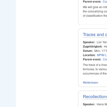
Parent event:
Con
We will give an int
the colocalizing co
of classification 
Traces and c
Speaker:
Lior Ya
Zugehörigkeit:
He
Datum:
Mon, 17/
Location:
MPIM Le
Parent event:
Con
The trace of a line
formulas, to vario
occurrences of the 
Weiterlesen
Recollectio
Speaker:
Hans-W