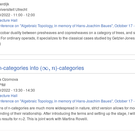
erdijk
iversiteit Utrecht
0/2022 -
11:00
-
12:00
cture Hall
ference on "Algebraic Topology, in memory of Hans-Joachim Baues", October 17 -
cobar duality between presheaves and copresheaves on a category of trees, and show 
. For ordinary operads, it specializes to the classical cases studied by Getzler-Jon
)
categories into (
)-categories
\infty,n
∞
,
n
ya Ozornova
PIM
0/2022 -
13:30
-
14:30
cture Hall
ference on "Algebraic Topology, in memory of Hans-Joachim Baues", October 17 -
s of n-categories are much more widespread in nature, strict version allows for mo
ing of their relationship. After introducing the terms and setting up the stage, I wil
esults for n>2. This is joint work with Martina Rovelli.