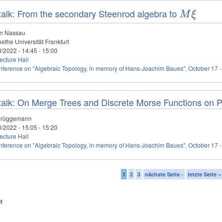
talk: From the secondary Steenrod algebra to
M\xi
M
ξ
an Nassau
ethe Universität Frankfurt
0/2022 -
14:45
-
15:00
cture Hall
ference on "Algebraic Topology, in memory of Hans-Joachim Baues", October 17 -
talk: On Merge Trees and Discrete Morse Functions on 
Brüggemann
0/2022 -
15:05
-
15:20
cture Hall
ference on "Algebraic Topology, in memory of Hans-Joachim Baues", October 17 -
1
2
3
nächste Seite ›
letzte Seite »
t