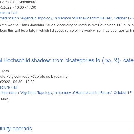
iversité de Strasbourg
10/2022 -
16:30
-
17:30
cture Hall
ference on "Algebraic Topology, in memory of Hans-Joachim Baues", October 17 -
 on the work of Hans-Joachim Baues. According to MathSciNet Baues has 110 publicat
tead this will be a talk in which I discuss some of his work which had overlaps wit
l Hochschild shadow: from bicategories to
- cate
(\infty,2)
(
∞
,
2
)
 Hess
ole Polytechnique Fédérale de Lausanne
0/2022 -
09:30
-
10:30
cture Hall
ference on "Algebraic Topology, in memory of Hans-Joachim Baues", October 17 -
asekh)
nfinity-operads