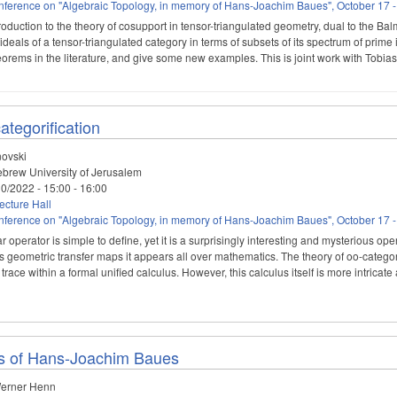
ference on "Algebraic Topology, in memory of Hans-Joachim Baues", October 17 -
roduction to the theory of cosupport in tensor-triangulated geometry, dual to the Ba
ideals of a tensor-triangulated category in terms of subsets of its spectrum of prim
theorems in the literature, and give some new examples. This is joint work with Tobi
ategorification
novski
brew University of Jerusalem
10/2022 -
15:00
-
16:00
cture Hall
ference on "Algebraic Topology, in memory of Hans-Joachim Baues", October 17 -
ar operator is simple to define, yet it is a surprisingly interesting and mysterious o
us geometric transfer maps it appears all over mathematics. The theory of oo-categ
trace within a formal unified calculus. However, this calculus itself is more intrica
ns of Hans-Joachim Baues
erner Henn