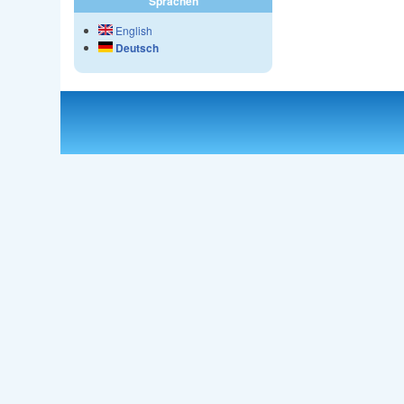
Sprachen
English
Deutsch