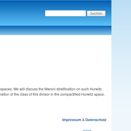
spaces. We will discuss the Maroni stratification on such Hurwitz
mation of the class of this divisor in the compactified Hurwitz space.
Impressum
&
Datenschutz