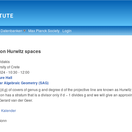
& Datenbanken
Max Planck Society
Login
 on Hurwitz spaces
idakis
sity of Crete
024 -
10:30
-
12:00
re Hall
ar Algebraic Geometry (SAG)
,g} of covers of genus g and degree d of the projective line are known as Hurwitz 
tion has a stratum that is a divisor only if d − 1 divides g and we will give an approxi
h Gerard van der Geer.
n
Kalender
 Bonn