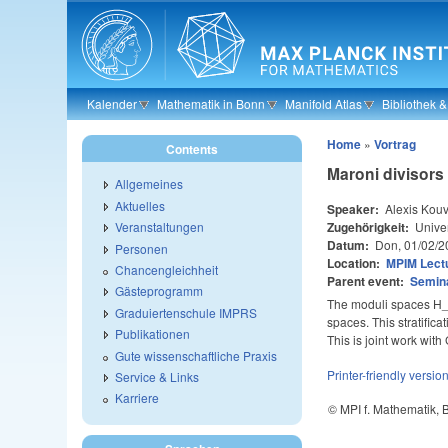
Skip to main content
Kalender
Mathematik in Bonn
Manifold Atlas
Bibliothek 
Home
»
Vortrag
Contents
Maroni divisors
Allgemeines
Aktuelles
Speaker:
Alexis Kouv
Zugehörigkeit:
Univer
Veranstaltungen
Datum:
Don, 01/02/2
Personen
Location:
MPIM Lectu
Chancengleichheit
Parent event:
Semin
Gästeprogramm
The moduli spaces H_{d
Graduiertenschule IMPRS
spaces. This stratifica
Publikationen
This is joint work wit
Gute wissenschaftliche Praxis
Printer-friendly versio
Service & Links
Karriere
© MPI f. Mathematik,