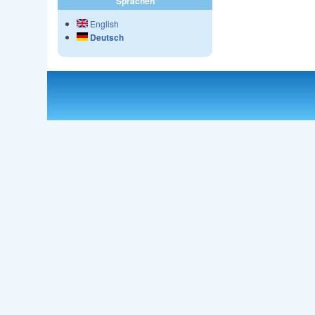
Sprachen
English
Deutsch