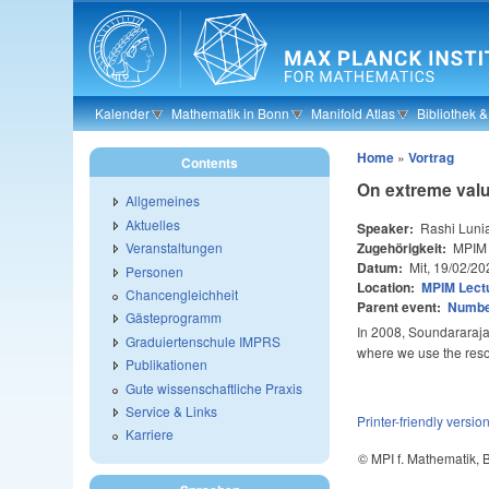
Skip to main content
Kalender
Mathematik in Bonn
Manifold Atlas
Bibliothek 
Home
»
Vortrag
Contents
On extreme valu
Allgemeines
Aktuelles
Speaker:
Rashi Luni
Zugehörigkeit:
MPIM
Veranstaltungen
Datum:
Mit, 19/02/20
Personen
Location:
MPIM Lectu
Chancengleichheit
Parent event:
Number
Gästeprogramm
In 2008, Soundararaja
Graduiertenschule IMPRS
where we use the res
Publikationen
Gute wissenschaftliche Praxis
Service & Links
Printer-friendly versio
Karriere
© MPI f. Mathematik,