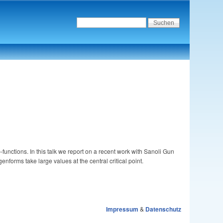
L
-functions. In this talk we report on a recent work with Sanoli Gun
L
nforms take large values at the central critical point.
Impressum
&
Datenschutz