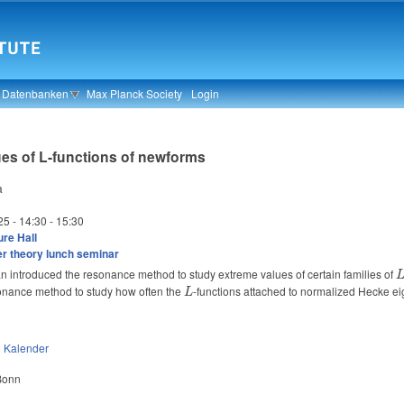
& Datenbanken
Max Planck Society
Login
es of L-functions of newforms
a
25 -
14:30
-
15:30
re Hall
 theory lunch seminar
n introduced the resonance method to study extreme values of certain families of
onance method to study how often the
L
-functions attached to normalized Hecke eige
L
n
Kalender
 Bonn