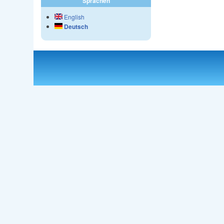
Sprachen
English
Deutsch