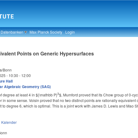
& Datenbanken
Max Planck Society
Login
uivalent Points on Generic Hypersurfaces
ta/Bonn
025 -
10:30
-
12:00
re Hall
ar Algebraic Geometry (SAG)
3
f degree at least 4 in
${\mathbb P}
$, Mumford proved that its Chow group of 0-cycl
^
 in some sense. Voisin proved that no two distinct points are rationally equivalent o
 to degree 6, which is optimal. This is a joint work with James D. Lewis and Mao 
n
Kalender
 Bonn