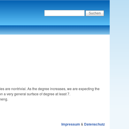
es are nontrivial. As the degree increases, we are expecting the
n a very general surface of degree at least 7.
Sheng.
Impressum
&
Datenschutz