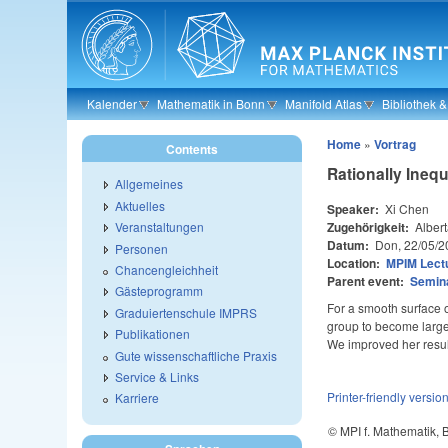
Skip to main content
Kalender
Mathematik in Bonn
Manifold Atlas
Bibliothek 
Home
»
Vortrag
Contents
Rationally Ineq
Allgemeines
Aktuelles
Speaker:
Xi Chen
Zugehörigkeit:
Alber
Veranstaltungen
Datum:
Don, 22/05/2
Personen
Location:
MPIM Lectu
Chancengleichheit
Parent event:
Semin
Gästeprogramm
For a smooth surface o
Graduiertenschule IMPRS
group to become larger
Publikationen
We improved her result
Gute wissenschaftliche Praxis
Service & Links
Printer-friendly versio
Karriere
© MPI f. Mathematik,