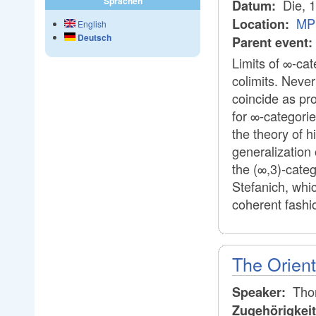
Sprachen
Die, 
Datum:
MP
Location:
English
Deutsch
Parent event:
Limits of ∞-ca
colimits. Never
coincide as pr
for ∞-categorie
the theory of h
generalization 
the (∞,3)-categ
Stefanich, whi
coherent fashi
The Orien
Thor
Speaker:
Zugehörigkei