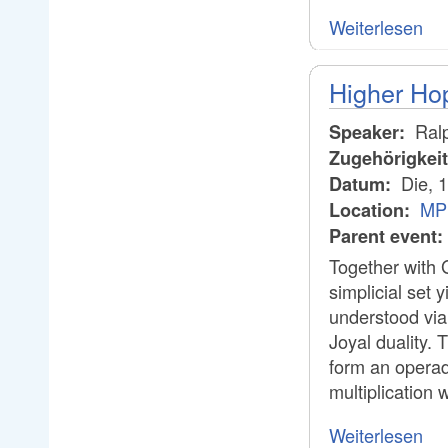
Weiterlesen
Higher Hop
Ral
Speaker:
Zugehörigkei
Die, 
Datum:
MP
Location:
Parent event:
Together with 
simplicial set 
understood via 
Joyal duality. 
form an operad
multiplication 
Weiterlesen