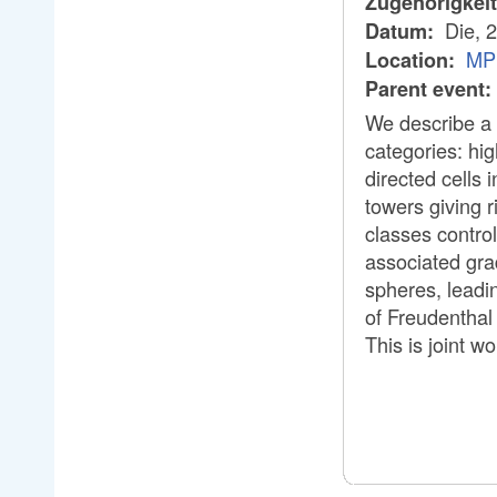
Zugehörigkei
Die, 
Datum:
MP
Location:
Parent event:
We describe a 
categories: hig
directed cells
towers giving 
classes contro
associated gra
spheres, leadi
of Freudenthal
This is joint w