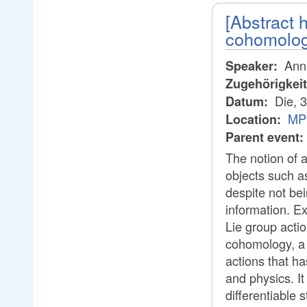
[Abstract
cohomology
Anni
Speaker:
Zugehörigkei
Die, 
Datum:
MP
Location:
Parent event:
The notion of a
objects such a
despite not bei
information. Ex
Lie group actio
cohomology, a
actions that h
and physics. I
differentiable 