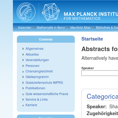
Skip to main content
Kalender
Mathematik in Bonn
Manifold Atlas
Bibliothek & D
Startseite
Contents
Abstracts f
Allgemeines
Aktuelles
Alternatively hav
Veranstaltungen
Personen
Speaker
Chancengleichheit
Gästeprogramm
Graduiertenschule IMPRS
Publikationen
Categorica
Gute wissenschaftliche Praxis
Service & Links
Karriere
Sha
Speaker:
Zugehörigkei