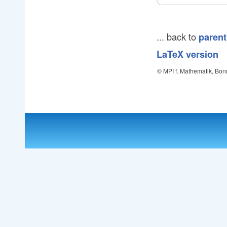
... back to
parent
LaTeX version
© MPI f. Mathematik, Bon