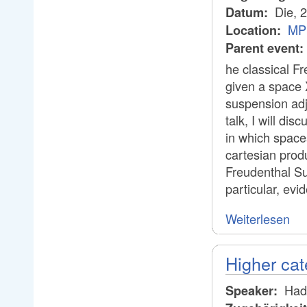
Die, 
Datum:
MP
Location:
Parent event:
he classical F
given a space X
suspension adju
talk, I will di
in which spaces
cartesian prod
Freudenthal Su
particular, evi
Weiterlesen
Higher cat
Hadr
Speaker: