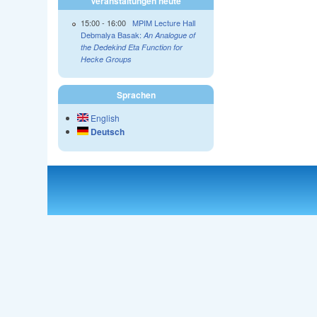
Veranstaltungen heute
15:00
-
16:00
MPIM Lecture Hall
Debmalya Basak:
An Analogue of
the Dedekind Eta Function for
Hecke Groups
Sprachen
English
Deutsch