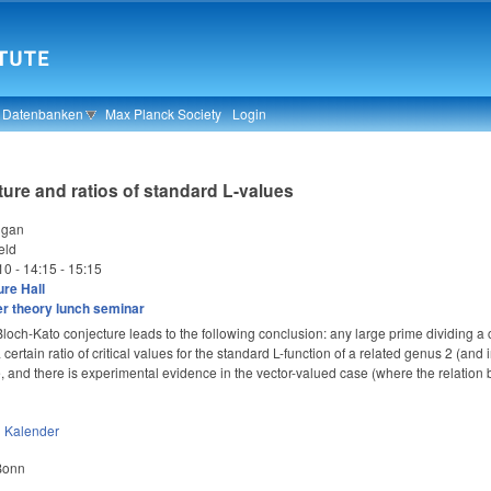
& Datenbanken
Max Planck Society
Login
ture and ratios of standard L-values
igan
eld
10 -
14:15
-
15:15
re Hall
 theory lunch seminar
Bloch-Kato conjecture leads to the following conclusion: any large prime dividing a cr
 certain ratio of critical values for the standard L-function of a related genus 2 (a
e, and there is experimental evidence in the vector-valued case (where the relatio
n
Kalender
 Bonn