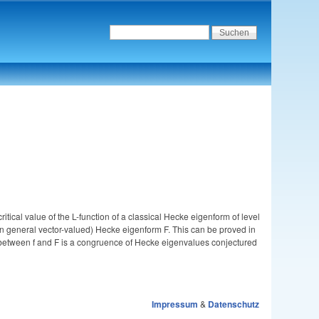
itical value of the L-function of a classical Hecke eigenform of level
nd in general vector-valued) Hecke eigenform F. This can be proved in
n between f and F is a congruence of Hecke eigenvalues conjectured
Impressum
&
Datenschutz