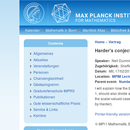
Skip to main content
Kalender
Mathematik in Bonn
Manifold Atlas
Bibliothek 
Home
»
Vortrag
Contents
Harder's conjec
Allgemeines
Aktuelles
Speaker:
Neil Dumm
Zugehörigkeit:
Sheffi
Veranstaltungen
Datum:
Mit, 17/02/20
Personen
Location:
MPIM Lectu
Chancengleichheit
Parent event:
Number
Gästeprogramm
I will explain how the 
Graduiertenschule IMPRS
1, should also divide a
Publikationen
the scalar-valued cas
Gute wissenschaftliche Praxis
by Harder).
Service & Links
Printer-friendly versio
Karriere
© MPI f. Mathematik,