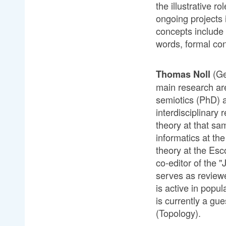
the illustrative r
ongoing projects
concepts include 
words, formal con
(Ge
Thomas Noll
main research ar
semiotics (PhD) a
interdisciplinar
theory at that sam
informatics at th
theory at the Es
co-editor of the 
serves as reviewe
is active in popu
is currently a gu
(Topology).