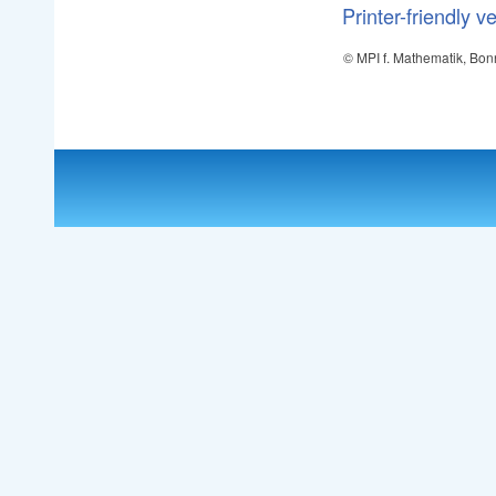
Printer-friendly v
© MPI f. Mathematik, Bon