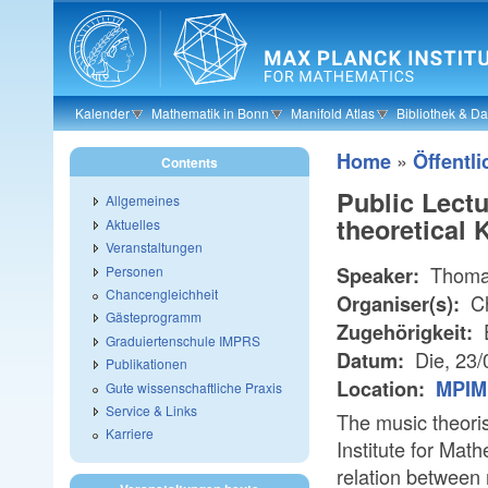
Skip to main content
Kalender
Mathematik in Bonn
Manifold Atlas
Bibliothek & D
»
Home
Öffentli
Contents
Public Lect
Allgemeines
theoretical
Aktuelles
Veranstaltungen
Thomas
Personen
Speaker:
Chancengleichheit
Ch
Organiser(s):
Gästeprogramm
E
Zugehörigkeit:
Graduiertenschule IMPRS
Die, 23
Datum:
Publikationen
Location:
MPIM 
Gute wissenschaftliche Praxis
Service & Links
The music theoris
Karriere
Institute for Math
relation between