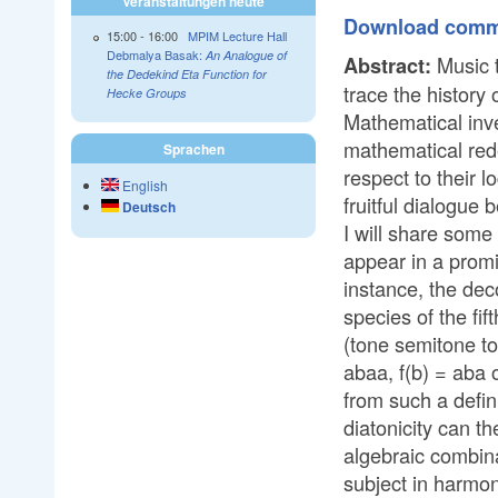
Veranstaltungen heute
Download commen
15:00
-
16:00
MPIM Lecture Hall
Debmalya Basak:
An Analogue of
Music t
Abstract:
the Dedekind Eta Function for
trace the history 
Hecke Groups
Mathematical inv
mathematical rede
Sprachen
respect to their 
English
fruitful dialogue
Deutsch
I will share some
appear in a promi
instance, the dec
species of the fi
(tone semitone to
abaa, f(b) = aba 
from such a defin
diatonicity can t
algebraic combin
subject in harmoni