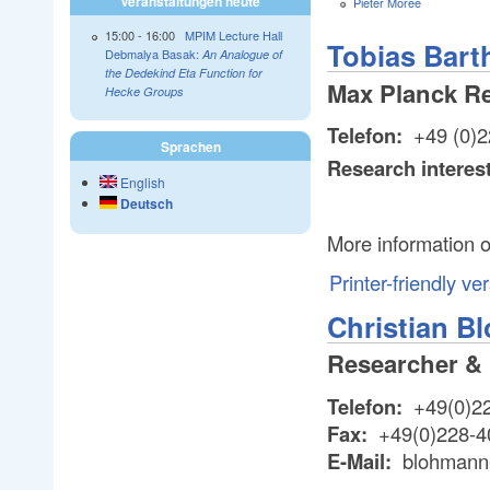
Veranstaltungen heute
Pieter Moree
15:00
-
16:00
MPIM Lecture Hall
Tobias Bart
Debmalya Basak:
An Analogue of
the Dedekind Eta Function for
Max Planck R
Hecke Groups
Telefon:
+49 (0)2
Sprachen
Research interes
English
Deutsch
More information o
Printer-friendly ve
Christian 
Researcher &
Telefon:
+49(0)2
Fax:
+49(0)228-4
E-Mail:
blohmann