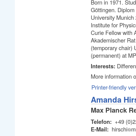
Born in 1971. Stud
Göttingen. Diplom
University Munich
Institute for Phys
Curie Fellow with
Akademischer Rat 
(temporary chair)
(permanent) at MP
Interests:
Differen
More information 
Printer-friendly ve
Amanda Hir
Max Planck R
Telefon:
+49 (0)2
E-Mail:
hirschi
m
@
@