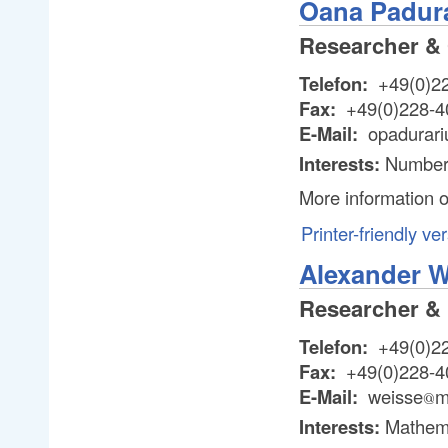
Oana Padur
Researcher & 
Telefon:
+49(0)2
Fax:
+49(0)228-4
E-Mail:
opadurari
Interests:
Number
More information 
Printer-friendly ve
Alexander W
Researcher & 
Telefon:
+49(0)2
Fax:
+49(0)228-4
E-Mail:
weisse
m
@
@
Interests:
Mathema