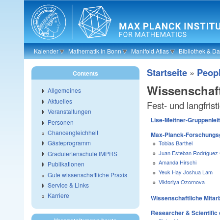
Skip to main content
Kalender
Mathematik in Bonn
Manifold Atlas
Bibliothek & D
Startseite
»
Peop
Contents
Wissenschaft
Allgemeines
Aktuelles
Fest- und langfris
Veranstaltungen
Lise-Meitner-Gruppenlei
Personen
Chancengleichheit
Max-Planck-Forschungsg
Gästeprogramm
Tobias Barthel
Juan Esteban Rodríguez
Graduiertenschule IMPRS
Amanda Hirschi
Publikationen
Yeuk Hay Joshua Lam
Gute wissenschaftliche Praxis
Viktoriya Ozornova
Service & Links
Karriere
Wissenschaftliche Mitarb
Researcher & Scientific 