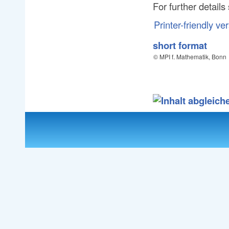
For further detail
Printer-friendly ve
short format
© MPI f. Mathematik, Bonn