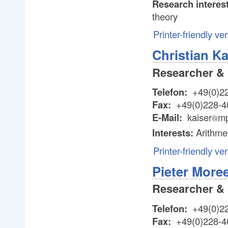
Research interes
theory
Printer-friendly ve
Christian Ka
Researcher &
Telefon:
+49(0)2
Fax:
+49(0)228-4
E-Mail:
kaiser
mp
@
@
Interests:
Arithme
Printer-friendly ve
Pieter More
Researcher & 
Telefon:
+49(0)2
Fax:
+49(0)228-4