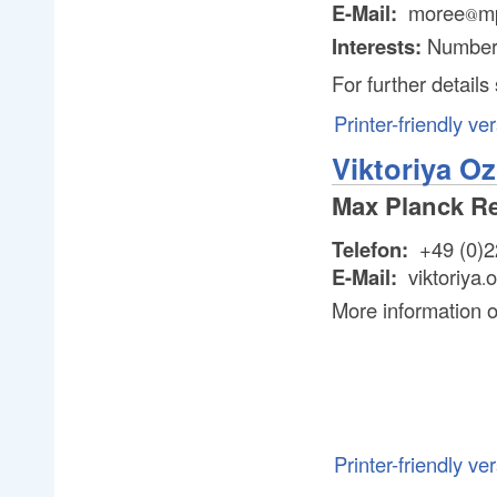
E-Mail:
moree
m
@
@
Interests:
Number
For further detail
Printer-friendly ve
Viktoriya O
Max Planck R
Telefon:
+49 (0)2
E-Mail:
viktoriya
o
.
.
More information 
Printer-friendly ve