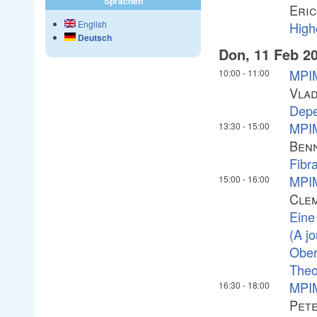
Sprachen
Eric
English
High
Deutsch
Don, 11 Feb 2
MPIM
10:00
-
11:00
Vlad
Depe
MPIM
13:30
-
15:00
Ben
Fibra
MPIM
15:00
-
16:00
Cle
Eine
(A j
Ober
Theo
MPIM
16:30
-
18:00
Pete