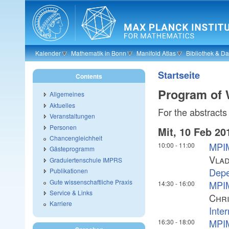
Skip to main content
Kalender
Mathematik in Bonn
Manifold Atlas
Bibliothek & D
Startseite
Contents
Program of
Allgemeines
Aktuelles
For the abstracts 
Veranstaltungen
Personen
Mit, 10 Feb 20
Chancengleichheit
MPIM
10:00
-
11:00
Gästeprogramm
Vlad
Graduiertenschule IMPRS
Depe
Publikationen
Gute wissenschaftliche Praxis
MPIM
14:30
-
16:00
Service & Links
Chri
Karriere
Inte
MPIM
16:30
-
18:00