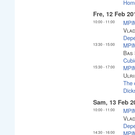
Homo
Fre, 12 Feb 20
MPIM
10:00
-
11:00
Vlad
Depe
MPIM
13:30
-
15:00
Bas 
Cubi
MPIM
15:30
-
17:00
Ulri
The 
Dick
Sam, 13 Feb 2
MPIM
10:00
-
11:00
Vlad
Depe
MPIM
14:30
-
16:00