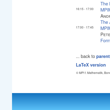
The 
MPIM
16:15
-
17:00
And
The 
MPIM
17:00
-
17:45
Pete
Form
... back to
parent
LaTeX version
© MPI f. Mathematik, Bon