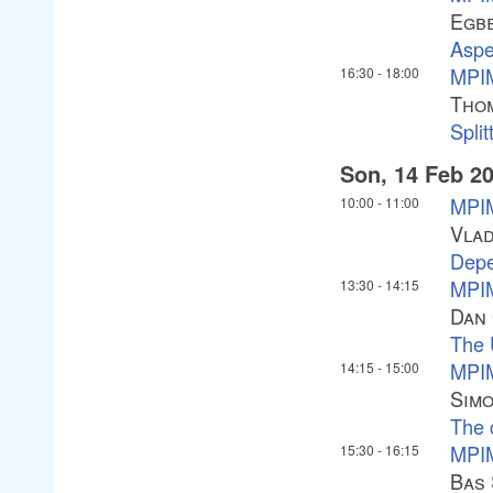
Egbe
Aspe
MPIM
16:30
-
18:00
Tho
Split
Son, 14 Feb 2
MPIM
10:00
-
11:00
Vlad
Depe
MPIM
13:30
-
14:15
Dan
The 
MPIM
14:15
-
15:00
Sim
The 
MPIM
15:30
-
16:15
Bas 