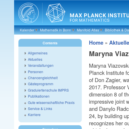
Skip to main content
Kalender
Mathematik in Bonn
Manifold Atlas
Bibliothek & D
»
Home
Aktuell
Contents
Maryna Viaz
Allgemeines
Aktuelles
Maryna Viazovska
Veranstaltungen
Planck Institute
Personen
Chancengleichheit
of Don Zagier, w
Gästeprogramm
2017. Professor V
Graduiertenschule IMPRS
dimension 8 of th
Publikationen
impressive joint
Gute wissenschaftliche Praxis
and Danylo Radch
Service & Links
24, by building u
Karriere
recognizes her ou