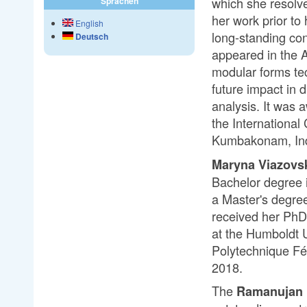
which she resolve
Sprachen
her work prior t
English
long-standing con
Deutsch
appeared in the A
modular forms tec
future impact in 
analysis. It was
the Internationa
Kumbakonam, Ind
Maryna Viazovs
Bachelor degree 
a Master's degree
received her PhD 
at the Humboldt Un
Polytechnique Fé
2018.
The
Ramanujan 