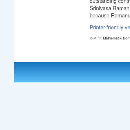
outstanding cont
Srinivasa Ramanuj
because Ramanujan
Printer-friendly v
© MPI f. Mathematik, Bon