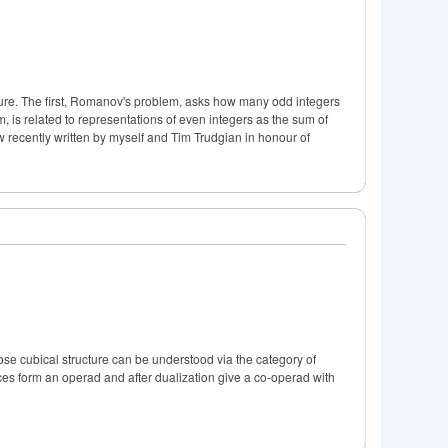
cture. The first, Romanov's problem, asks how many odd integers
is related to representations of even integers as the sum of
w recently written by myself and Tim Trudgian in honour of
ose cubical structure can be understood via the category of
plices form an operad and after dualization give a co-operad with