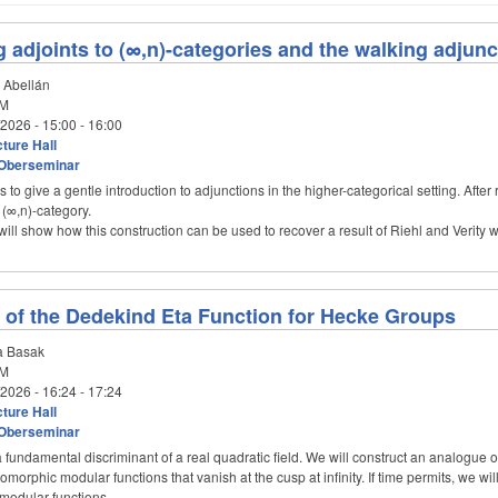
g adjoints to (∞,n)-categories and the walking adjunc
 Abellán
M
/2026 -
15:00
-
16:00
ture Hall
Oberseminar
 is to give a gentle introduction to adjunctions in the higher-categorical setting. Afte
 (∞,n)-category.
will show how this construction can be used to recover a result of Riehl and Verity
of the Dedekind Eta Function for Hecke Groups
 Basak
M
/2026 -
16:24
-
17:24
ture Hall
Oberseminar
 fundamental discriminant of a real quadratic field. We will construct an analogue o
olomorphic modular functions that vanish at the cusp at infinity. If time permits, we w
 modular functions.