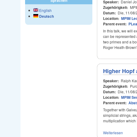
Sprachen
Speaker:
Daniel Jo
Zugehörigkeit:
MPI
English
Datum:
Die, 11/08/
Deutsch
Location:
MPIM Lec
Parent event:
PLe
In this talk, we wil
can be represented a
two primes and a bou
Roger Heath-Brown's
Higher Hopf 
Speaker:
Ralph Ka
Zugehörigkeit:
Purd
Datum:
Die, 11/08/
Location:
MPIM Se
Parent event:
Abst
Together with Galvez
simplicial strings, a
multiplication which
Weiterlesen