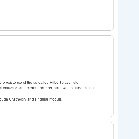
he existence of the so-called Hilbert class field.
 values of arithmetic functions is known as Hilbert's 12th
rough CM theory and singular moduli.