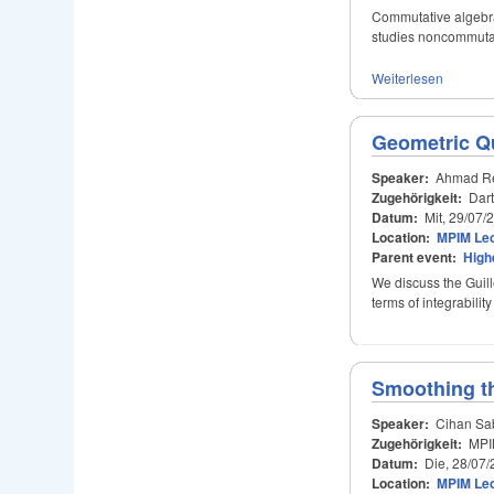
Commutative algebra
studies noncommutat
Weiterlesen
Geometric Qu
Speaker:
Ahmad Re
Zugehörigkeit:
Dar
Datum:
Mit, 29/07/
Location:
MPIM Lec
Parent event:
High
We discuss the Guill
terms of integrabili
Smoothing th
Speaker:
Cihan Sa
Zugehörigkeit:
MPI
Datum:
Die, 28/07/
Location:
MPIM Lec