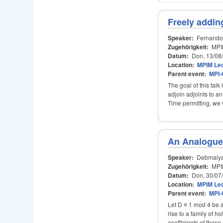
Freely addin
Speaker:
Fernando
Zugehörigkeit:
MPI
Datum:
Don, 13/08
Location:
MPIM Lec
Parent event:
MPI-
The goal of this talk
adjoin adjoints to an
Time permitting, we 
An Analogue 
Speaker:
Debmalya
Zugehörigkeit:
MPI
Datum:
Don, 30/07
Location:
MPIM Lec
Parent event:
MPI-
Let D ≡ 1 mod 4 be a
rise to a family of h
coefficients of these