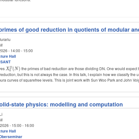
rimes of good reduction in quotients of modular a
urariu
M
2026 -
14:00
-
15:00
ture Hall
aSANT
rves
X_0^D(N)
the primes of bad reduction are those dividing DN. One would expect t
(
)
D
X
N
0
reduction, but this is not always the case. In this talk, I explain how we classify t
ra curves of squarefree levels. This is joint work with Sun Woo Park and John Voi
solid-state physics: modelling and computation
Li
M
/2026 -
15:00
-
16:00
ture Hall
Oberseminar