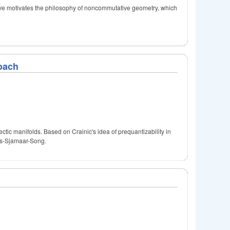
ive motivates the philosophy of noncommutative geometry, which
oach
tic manifolds. Based on Crainic's idea of prequantizability in
des-Sjamaar-Song.