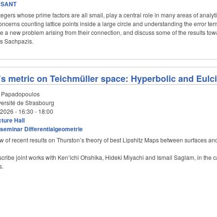
aSANT
gers whose prime factors are all small, play a central role in many areas of analy
ncerns counting lattice points inside a large circle and understanding the error term i
be a new problem arising from their connection, and discuss some of the results towa
ios Sachpazis.
s metric on Teichmüller space: Hyperbolic and Eulc
 Papadopoulos
ersité de Strasbourg
/2026 -
16:30
-
18:00
ture Hall
seminar Differentialgeometrie
iew of recent results on Thurston’s theory of best Lipshitz Maps between surfaces an
describe joint works with Ken’ichi Ohshika, Hideki Miyachi and Ismail Saglam, in the 
s.