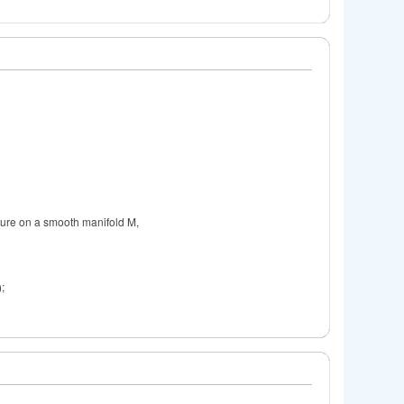
ature on a smooth manifold M,
);