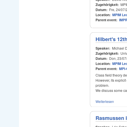
Zugehörigkeit:
MPIM
Datum:
Fre, 24/07/
Location:
MPIM Lec
Parent event:
IMPR
Hilbert's 12
Speaker:
Michael 
Zugehörigkeit:
Univ
Datum:
Don, 23/07
Location:
MPIM Lec
Parent event:
MPI-
Class field theory de
However, its explici
problem.
We discuss some cas
Weiterlesen
Rasmussen i
Speaker:
Léo Schel