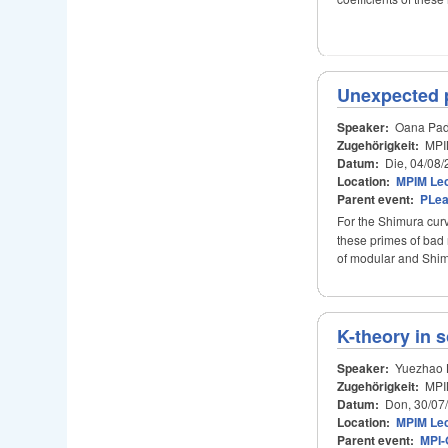
Unexpected p
Speaker:
Oana Pad
Zugehörigkeit:
MPI
Datum:
Die, 04/08/
Location:
MPIM Lec
Parent event:
PLe
For the Shimura cu
these primes of bad 
of modular and Shimu
K-theory in 
Speaker:
Yuezhao 
Zugehörigkeit:
MPI
Datum:
Don, 30/07
Location:
MPIM Lec
Parent event:
MPI-