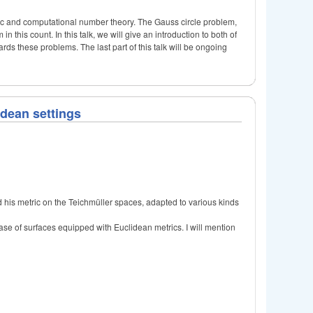
tic and computational number theory. The Gauss circle problem,
n this count. In this talk, we will give an introduction to both of
rds these problems. The last part of this talk will be ongoing
idean settings
d his metric on the Teichmüller spaces, adapted to various kinds
case of surfaces equipped with Euclidean metrics. I will mention