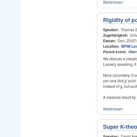
Weiterlesen
Rigidity of p
Speaker:
Thomas S
Zugehörigkeit:
Univ
Datum:
Don, 23/07
Location:
MPIM Lec
Parent event:
Ober
We discuss a classi
Loosely speaking, i
More concretely: if 
can one find g' suc
instaed of g, but suc
A classical result by 
Weiterlesen
Super K-theo
Speaker:
David Are