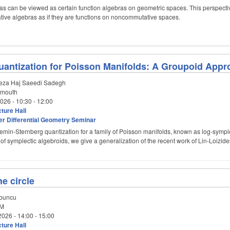
s can be viewed as certain function algebras on geometric spaces. This perspect
ive algebras as if they are functions on noncommutative spaces.
antization for Poisson Manifolds: A Groupoid Appr
za Haj Saeedi Sadegh
tmouth
2026 -
10:30
-
12:00
ture Hall
er Differential Geometry Seminar
emin-Sternberg quantization for a family of Poisson manifolds, known as log-symplec
ty of symplectic algebroids, we give a generalization of the recent work of Lin-Loizi
e circle
buncu
M
2026 -
14:00
-
15:00
ture Hall