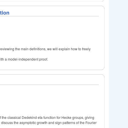
tion
r reviewing the main definitions, we will explain how to freely
 with a model-independent proof.
f the classical Dedekind eta function for Hecke groups, giving
ill discuss the asymptotic growth and sign patterns of the Fourier