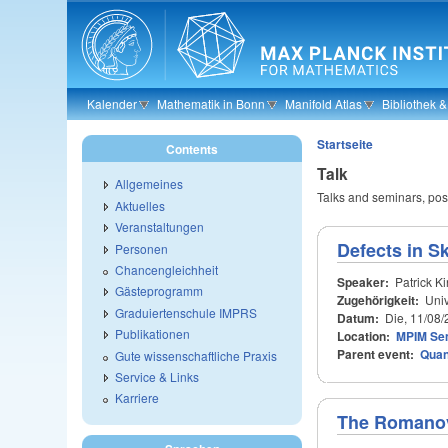
Skip to main content
Kalender
Mathematik in Bonn
Manifold Atlas
Bibliothek 
Startseite
Contents
Talk
Allgemeines
Talks and seminars, poss
Aktuelles
Veranstaltungen
Defects in S
Personen
Chancengleichheit
Speaker:
Patrick K
Gästeprogramm
Zugehörigkeit:
Univ
Graduiertenschule IMPRS
Datum:
Die, 11/08/
Publikationen
Location:
MPIM Se
Parent event:
Quan
Gute wissenschaftliche Praxis
Service & Links
Karriere
The Romanov