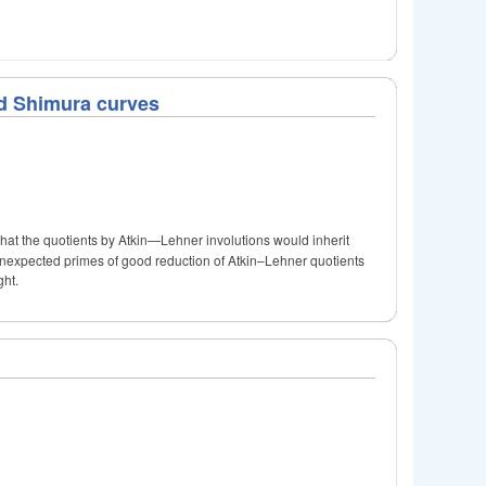
nd Shimura curves
hat the quotients by Atkin—Lehner involutions would inherit
he unexpected primes of good reduction of Atkin–Lehner quotients
ght.