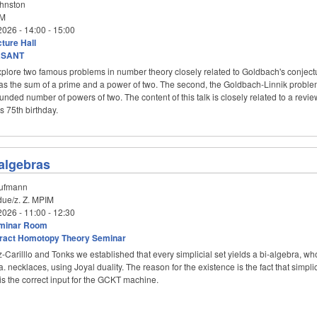
hnston
M
2026 -
14:00
-
15:00
ture Hall
aSANT
l explore two famous problems in number theory closely related to Goldbach's conje
s the sum of a prime and a power of two. The second, the Goldbach-Linnik problem, 
nded number of powers of two. The content of this talk is closely related to a revie
 75th birthday.
algebras
ufmann
ue/z. Z. MPIM
2026 -
11:00
-
12:30
minar Room
ract Homotopy Theory Seminar
-Carilllo and Tonks we established that every simplicial set yields a bi-algebra, wh
ka. necklaces, using Joyal duality. The reason for the existence is the fact that sim
 is the correct input for the GCKT machine.