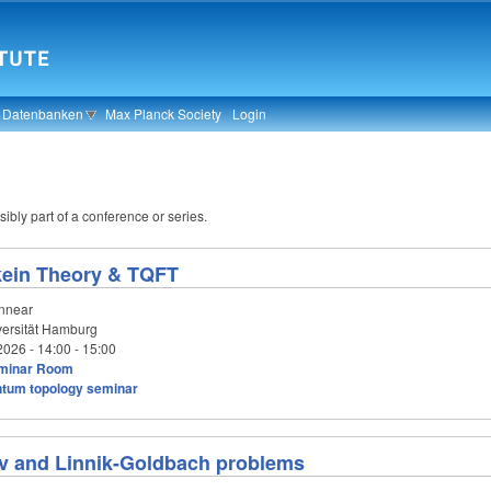
& Datenbanken
Max Planck Society
Login
ibly part of a conference or series.
kein Theory & TQFT
innear
ersität Hamburg
2026 -
14:00
-
15:00
minar Room
tum topology seminar
 and Linnik-Goldbach problems