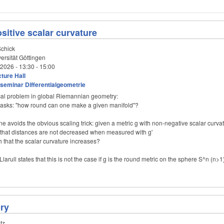
ositive scalar curvature
chick
ersität Göttingen
/2026 -
13:30
-
15:00
ture Hall
seminar Differentialgeometrie
cal problem in global Riemannian geometry:
t asks: "how round can one make a given manifold"?
one avoids the obvious scaling trick: given a metric g with non-negative scalar curv
h that distances are not decreased when measured with g'
h that the scalar curvature increases?
Llarull states that this is not the case if g is the round metric on the sphere S^n (n>1
ry
tz