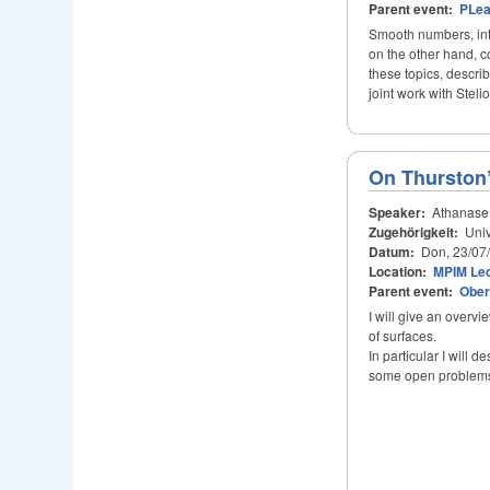
Parent event:
PLe
Smooth numbers, inte
on the other hand, co
these topics, descri
joint work with Stel
On Thurston’
Speaker:
Athanase
Zugehörigkeit:
Univ
Datum:
Don, 23/07
Location:
MPIM Lec
Parent event:
Ober
I will give an overv
of surfaces.
In particular I will 
some open problem