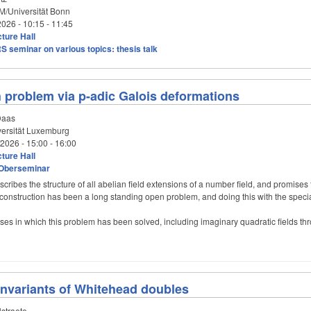
/Universität Bonn
2026 -
10:15
-
11:45
ture Hall
S seminar on various topics: thesis talk
th problem via p-adic Galois deformations
Daas
ersität Luxemburg
/2026 -
15:00
-
16:00
ture Hall
Oberseminar
scribes the structure of all abelian field extensions of a number field, and promises t
t construction has been a long standing open problem, and doing this with the special
es in which this problem has been solved, including imaginary quadratic fields th
nvariants of Whitehead doubles
straete