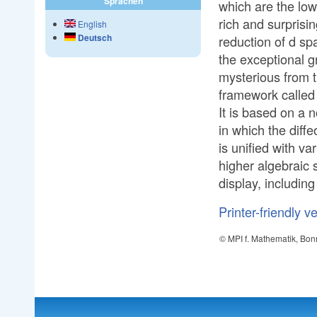
Sprachen
which are the low
rich and surprisi
English
Deutsch
reduction of d sp
the exceptional 
mysterious from th
framework called 
It is based on a 
in which the diff
is unified with v
higher algebraic 
display, including
Printer-friendly v
© MPI f. Mathematik, Bon