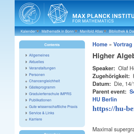
Skip to main content
Kalender
Mathematik in Bonn
Manifold Atlas
Bibliothek & D
»
Home
Vortrag
Contents
Higher Alge
Allgemeines
Aktuelles
Olaf 
Speaker:
Veranstaltungen
Personen
Zugehörigkeit:
Chancengleichheit
Die, 14
Datum:
Gästeprogramm
Parent event:
S
Graduiertenschule IMPRS
HU Berlin
Publikationen
Gute wissenschaftliche Praxis
https://hu-b
Service & Links
Karriere
Maximal supergra