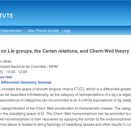
& Datenbanken
Max Planck Society
Login
 on Lie groups, the Cartan relations, and Chern-Weil theory
as Abad
rsidad Nacional de Colombia / MPIM
22 -
10:30
-
12:00
re Hall
 Differential Geometry Seminar
 consider the space of smooth singular chains
C(G)
, which is a differential grad
(
)
C
G
an be described infinitesimally, as the category of representations of a dg-Lie algebr
equivalence of categories can be promoted to an A-infinity equivalence of dg-categ
 a categorification of the Chern-Weil construction of characteristic classes. The cat
on the classifying space of
G
. The Chern-Weil homomorphism can be promoted to a Ch
G
l homomorphism is then recovered by applying the functor to the endomorphisms of 
nce above is related to string topology of classifying spaces and other results in Lie