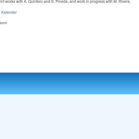
oint works with A. Quintero and S. Pineda, and work in progress with M. Rivera.
n
Kalender
 Bonn