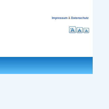
Impressum
&
Datenschutz