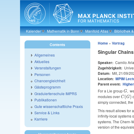
Skip to main content
Kalender
Mathematik in Bonn
Manifold Atlas
Bibliothek 
Home
»
Vortrag
Contents
Singular Chains
Allgemeines
Aktuelles
Speaker:
Camilo Ari
Zugehörigkeit:
Unive
Veranstaltungen
Datum:
Mit, 21/09/20
Personen
Location:
MPIM Lectu
Chancengleichheit
Parent event:
Higher
Gästeprogramm
For a Lie group
G
, we
G
Graduiertenschule IMPRS
modules over
C(G)
c
(
)
C
G
Publikationen
simply connected, the 
Gute wissenschaftliche Praxis
This result allows for
Service & Links
infinity-local systems 
Karriere
systems. The Chern-Wei
version of the equivale