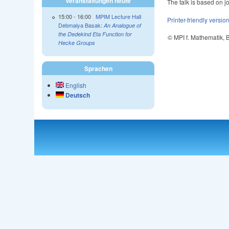
Veranstaltungen heute
The talk is based on j
15:00
-
16:00
MPIM Lecture Hall
Printer-friendly versio
Debmalya Basak:
An Analogue of
the Dedekind Eta Function for
© MPI f. Mathematik,
Hecke Groups
Sprachen
English
Deutsch