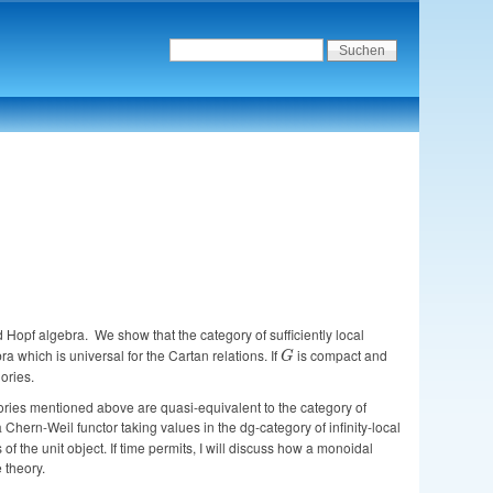
ed Hopf algebra. We show that the category of sufficiently local
a which is universal for the Cartan relations. If
G
is compact and
G
ories.
egories mentioned above are quasi-equivalent to the category of
ern-Weil functor taking values in the dg-category of infinity-local
the unit object. If time permits, I will discuss how a monoidal
 theory.