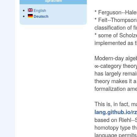
Sprachen
English
* Ferguson--Hales
Deutsch
* Feit--Thompson'
classification of 
* some of Scholz
implemented as t
Modern-day alge
∞-category theory
has largely remai
theory makes it a
formalization am
This is, in fact, 
lang.github.io/r
based on Riehl--S
homotopy type the
language permits 