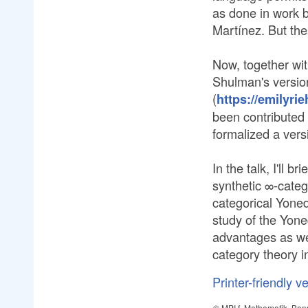
as done in work 
Martínez. But the
Now, together wi
Shulman's versio
(
https://emilyrie
been contributed
formalized a vers
In the talk, I'll 
synthetic ∞-categ
categorical Yone
study of the Yone
advantages as wel
category theory in
Printer-friendly v
© MPI f. Mathematik, Bon