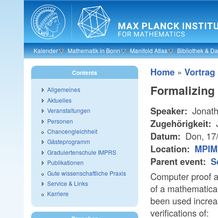
Skip to main content
Kalender
Mathematik in Bonn
Manifold Atlas
Bibliothek & D
»
Home
Vortrag
Contents
Formalizing
Allgemeines
Aktuelles
Jonath
Speaker:
Veranstaltungen
Personen
J
Zugehörigkeit:
Chancengleichheit
Don, 17
Datum:
Gästeprogramm
Location:
MPIM
Graduiertenschule IMPRS
Parent event:
S
Publikationen
Gute wissenschaftliche Praxis
Computer proof a
Service & Links
of a mathematical
Karriere
been used increa
verifications of: