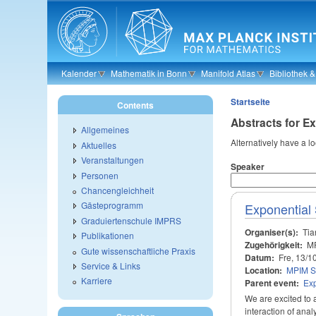
Skip to main content
Kalender
Mathematik in Bonn
Manifold Atlas
Bibliothek 
Startseite
Contents
Abstracts for 
Allgemeines
Alternatively have a l
Aktuelles
Veranstaltungen
Speaker
Personen
Chancengleichheit
Gästeprogramm
Exponential
Graduiertenschule IMPRS
Organiser(s):
Tia
Publikationen
Zugehörigkeit:
M
Gute wissenschaftliche Praxis
Datum:
Fre, 13/1
Service & Links
Location:
MPIM S
Karriere
Parent event:
Ex
We are excited to 
interaction of ana