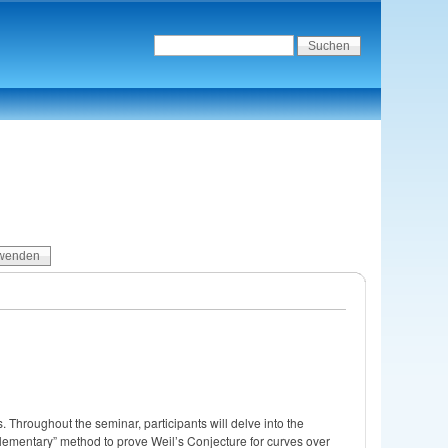
 Throughout the seminar, participants will delve into the
“elementary” method to prove Weil’s Conjecture for curves over