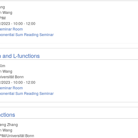
ang
n Wang
PIM
2/2023 -
10:00
-
12:00
eminar Room
ponential Sum Reading Seminar
n and L-functions
Kim
n Wang
iversität Bonn
2/2023 -
10:00
-
12:00
eminar Room
ponential Sum Reading Seminar
nctions
eng Zhang
n Wang
IM/Universität Bonn