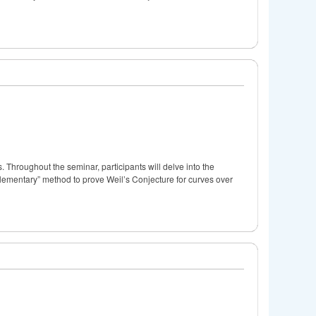
 Throughout the seminar, participants will delve into the
“elementary” method to prove Weil’s Conjecture for curves over