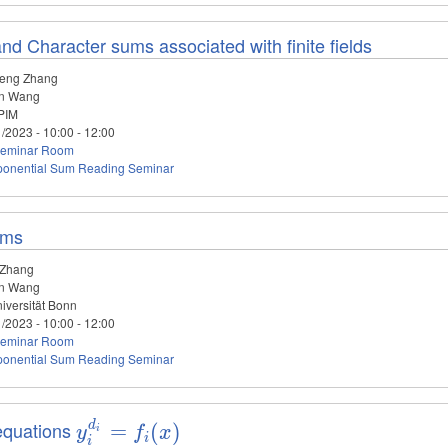
nd Character sums associated with finite fields
eng Zhang
n Wang
PIM
1/2023 -
10:00
-
12:00
eminar Room
ponential Sum Reading Seminar
ums
 Zhang
n Wang
iversität Bonn
1/2023 -
10:00
-
12:00
eminar Room
ponential Sum Reading Seminar
equations
d
y_i^{d_i}=f_i(x)
=
(
)
y
f
x
i
i
i