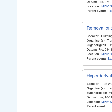
Datum:
Fre, 27/1
Location:
MPIM S
Parent event:
Ex
Removal of t
Speaker:
Huimin
Organiser(s):
Tia
Zugehörigkeit:
Un
Datum:
Fre, 03/1
Location:
MPIM S
Parent event:
Ex
Hyperderivat
Speaker:
Tian W
Organiser(s):
Tia
Zugehörigkeit:
M
Datum:
Fre, 10/1
Location:
MPIM S
Parent event:
Ex