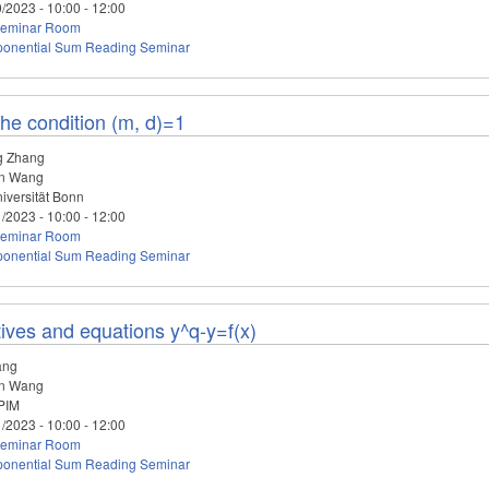
0/2023 -
10:00
-
12:00
eminar Room
ponential Sum Reading Seminar
he condition (m, d)=1
g Zhang
n Wang
iversität Bonn
1/2023 -
10:00
-
12:00
eminar Room
ponential Sum Reading Seminar
ives and equations y^q-y=f(x)
ang
n Wang
PIM
1/2023 -
10:00
-
12:00
eminar Room
ponential Sum Reading Seminar