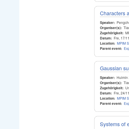
Characters a
Speaker:
Pengch
Organiser(s):
Tia
Zugehörigkeit:
M
Datum:
Fre, 17/1
Location:
MPIM S
Parent event:
Ex
Gaussian s
Speaker:
Huimin
Organiser(s):
Tia
Zugehörigkeit:
Un
Datum:
Fre, 24/1
Location:
MPIM S
Parent event:
Ex
Systems of 