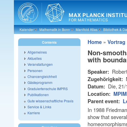
Skip to main content
Kalender
Mathematik in Bonn
Manifold Atlas
Bibliothek & D
»
Home
Vortrag
Contents
Non-smooth
Allgemeines
with bounda
Aktuelles
Veranstaltungen
Robert
Personen
Speaker:
Chancengleichheit
Zugehörigkeit:
Gästeprogramm
Die, 21
Datum:
Graduiertenschule IMPRS
Location:
MPIM 
Publikationen
Parent event:
L
Gute wissenschaftliche Praxis
Service & Links
In 1988 Friedman
Karriere
show that several
homeomorphisms w