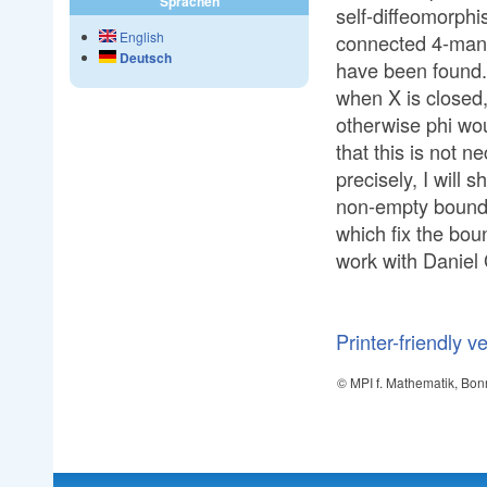
Sprachen
self-diffeomorphi
English
connected 4-man
Deutsch
have been found. 
when X is closed,
otherwise phi woul
that this is not
precisely, I will
non-empty bound
which fix the boun
work with Daniel 
Printer-friendly v
© MPI f. Mathematik, Bon