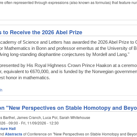
are often represented through expressions (also known as formulas) that feature 
s to Receive the 2026 Abel Prize
ademy of Science and Letters has awarded the 2026 Abel Prize to Ge
 for Mathematics in Bonn and professor emeritus at the University of 
ving long-standing diophantine conjectures by Mordell and Lang."
e presented by His Royal Highness Crown Prince Haakon at a ceremony 
, equivalent to €670,000, and is funded by the Norwegian governmen
hest honor in mathematics.
ch
on "New Perspectives on Stable Homotopy and Bey
s Barthel, James Cranch, Luca Pol, Sarah Whitehouse
026 - 09:00
-
Fri, 11/09/2026 - 12:30
ture Hall
nd
Abstracts
of Conference on "New Perspectives on Stable Homotopy and Beyo