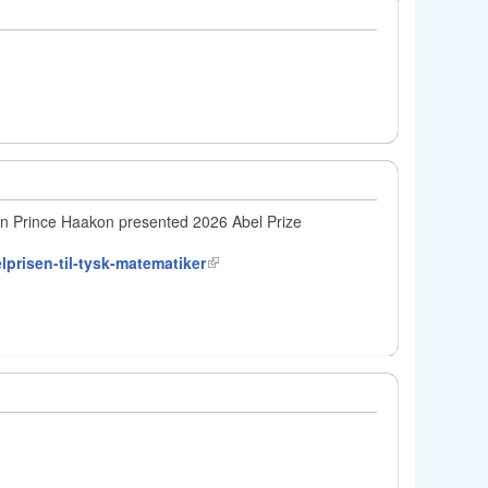
wn Prince Haakon presented 2026 Abel Prize
lprisen-til-tysk-matematiker