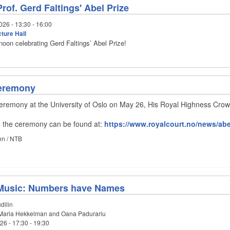
rof. Gerd Faltings' Abel Prize
026 -
13:30
-
16:00
ture Hall
rnoon celebrating Gerd Faltings’ Abel Prize!
Ceremony
ceremony at the University of Oslo on May 26, His Royal Highness Cro
on the ceremony can be found at:
https://www.royalcourt.no/news/abe
en / NTB
Music: Numbers have Names
dilin
aria Hekkelman and Oana Padurariu
026 -
17:30
-
19:30