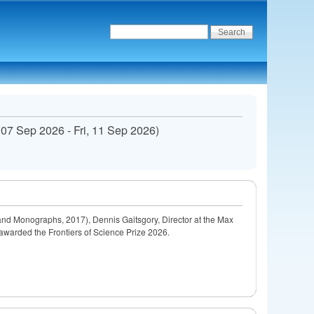
 07 Sep 2026
-
Fri, 11 Sep 2026
)
nd Monographs, 2017), Dennis Gaitsgory, Director at the Max
 awarded the Frontiers of Science Prize 2026.