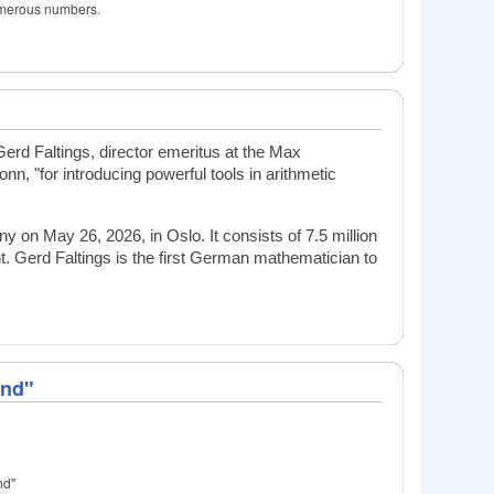
numerous numbers.
rd Faltings, director emeritus at the Max
Bonn,
"for introducing powerful tools in arithmetic
on May 26, 2026, in Oslo. It consists of 7.5 million
t.
Gerd Faltings is the first German mathematician to
ond"
nd"