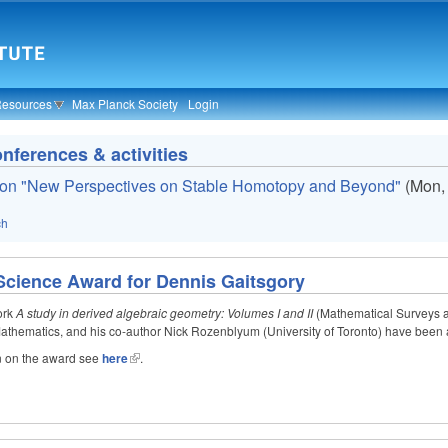
Resources
Max Planck Society
Login
ferences & activities
on "New Perspectives on Stable Homotopy and Beyond"
(
Mon,
ch
 Science Award for Dennis Gaitsgory
work
A study in derived algebraic geometry: Volumes I and II
(Mathematical Surveys a
 Mathematics, and his co-author Nick Rozenblyum (University of Toronto) have been
n on the award see
here
.