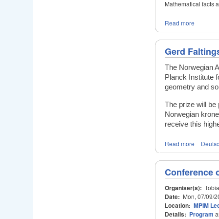
Mathematical facts 
Read more
Gerd Falting
The Norwegian Ac
Planck Institute
geometry and sol
The prize will b
Norwegian kroner
receive this hig
Read more
Deuts
Conference 
Organiser(s):
Tobia
Date:
Mon, 07/09/2
Location:
MPIM Lec
Details:
Program
a