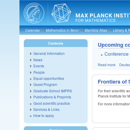
Skip to main content
Calendar
Mathematics in Bonn
Manifold Atlas
Library & 
Contents
Upcoming con
Conference 
General Information
News
Read more
Deuts
Events
People
Equal opportunities
Frontiers of
Guest Program
For their scientific 
Graduate School IMPRS
Planck Institute for
Publications & Preprints
Good scientific practice
For more informatio
Services & Links
How to apply