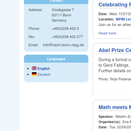
Contact
Celebrating P
Address:
Vivatsgasse 7
Date:
Wed, 15/07/2
53111 Bonn
Location:
MPIM Lec
Germany
Join us for an afte
Phone:
+49(0)228-402-0
Read more
Fax:
+49(0)228-402-277
Email:
info
@
mpim-bonn
.
mpg
.
de
@
.
.
Abel Prize 
Languages
During a formal 
to Gerd Faltings.
English
Further details 
Deutsch
Photo: Terje Peders
Math meets 
Speaker:
Wadim Zu
Organiser(s):
Eva-M
Date:
Tue, 02/06/2