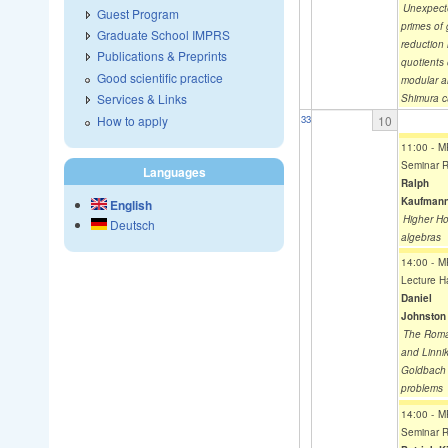
Unexpect
Guest Program
primes of
Graduate School IMPRS
reduction 
Publications & Preprints
quotients 
Good scientific practice
modular 
Services & Links
Shimura c
How to apply
10
33
11:00
-
M
Seminar 
Languages
Ralph
Kaufman
English
Higher Ho
Deutsch
algebras
14:00
-
M
Lecture Ha
Daniel
Johnston
The Rom
and Linnik
Goldbach
problems
14:00
-
M
Seminar 