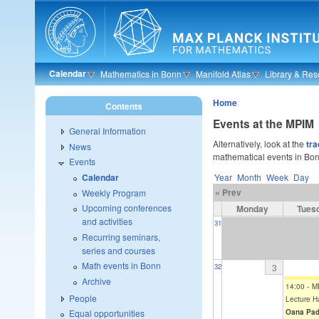
Skip to main content
Calendar
Mathematics in Bonn
Manifold Atlas
Library & Res
Home
Contents
Events at the MPIM
General Information
Alternatively, look at the
tra
News
mathematical events in Bon
Events
Year
Month
Week
Day
Calendar
« Prev
Weekly Program
Upcoming conferences
Monday
Tues
and activities
31
Recurring seminars,
series and courses
Math events in Bonn
3
32
Archive
14:00
-
M
People
Lecture Ha
Oana Pad
Equal opportunities