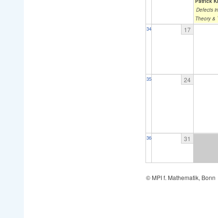
Patrick K
Defects i
Theory &
17
34
24
35
31
36
© MPI f. Mathematik, Bonn