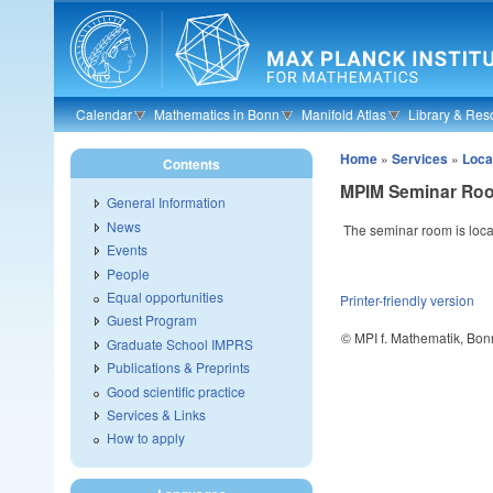
Skip to main content
Calendar
Mathematics in Bonn
Manifold Atlas
Library & Res
Home
»
Services
»
Loca
Contents
MPIM Seminar Ro
General Information
News
The seminar room is locat
Events
People
Equal opportunities
Printer-friendly version
Guest Program
© MPI f. Mathematik, Bon
Graduate School IMPRS
Publications & Preprints
Good scientific practice
Services & Links
How to apply