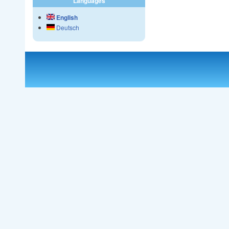
Languages
English
Deutsch