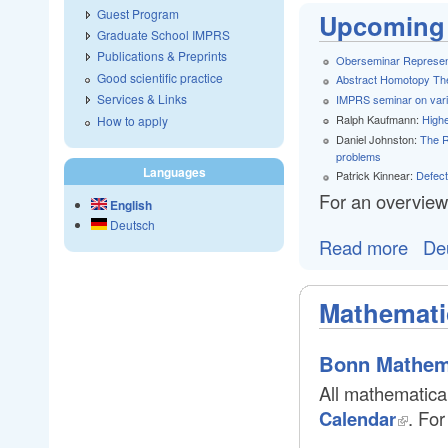
Guest Program
Upcoming 
Graduate School IMPRS
Publications & Preprints
Oberseminar Represen
Good scientific practice
Abstract Homotopy Th
Services & Links
IMPRS seminar on vario
Ralph Kaufmann:
Highe
How to apply
Daniel Johnston:
The R
problems
Languages
Patrick Kinnear:
Defect
For an overview
English
Deutsch
Read more
De
Mathemati
Bonn Mathem
All mathematical
Calendar
. For