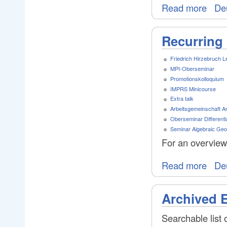
Read more
De
Recurring 
Friedrich Hirzebruch L
MPI-Oberseminar
Promotionskolloquium
IMPRS Minicourse
Extra talk
Arbeitsgemeinschaft A
Oberseminar Differenti
Seminar Algebraic Ge
For an overview
Read more
De
Archived 
Searchable list 