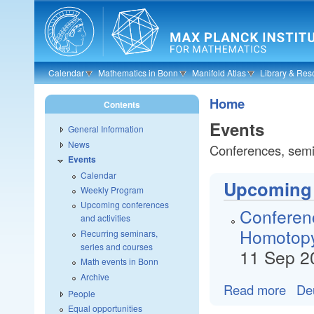
Skip to main content
Calendar
Mathematics in Bonn
Manifold Atlas
Library & Res
Home
Contents
Events
General Information
News
Conferences, semin
Events
Calendar
Upcoming c
Weekly Program
Upcoming conferences
Conferen
and activities
Homotopy
Recurring seminars,
series and courses
11 Sep 2
Math events in Bonn
Archive
Read more
De
People
Equal opportunities