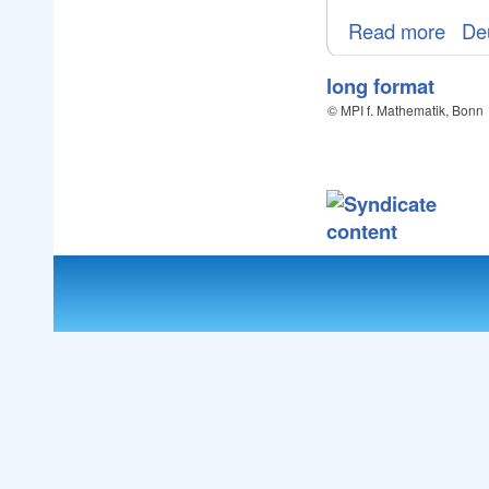
Read more
De
long format
© MPI f. Mathematik, Bonn