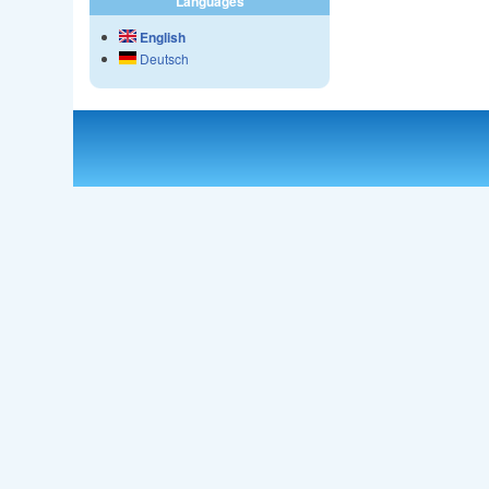
Languages
English
Deutsch