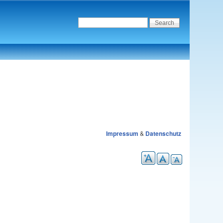
Impressum
&
Datenschutz