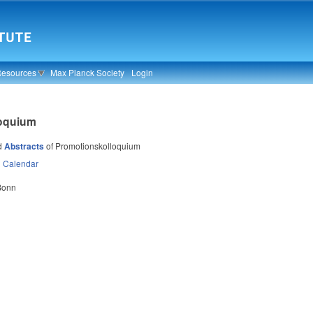
Resources
Max Planck Society
Login
loquium
d
Abstracts
of Promotionskolloquium
n
Calendar
 Bonn