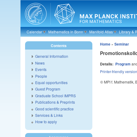
Skip to main content
Calendar
Mathematics in Bonn
Manifold Atlas
Library & 
Home
»
Seminar
Contents
Promotionskol
General Information
News
Details:
Program
an
Events
Printer-friendly versio
People
© MPI f. Mathematik,
Equal opportunities
Guest Program
Graduate School IMPRS
Publications & Preprints
Good scientific practice
Services & Links
How to apply