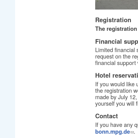
Registration
The registration
Financial supp
Limited financial
request on the reg
financial support
Hotel reservat
If you would like 
the registration 
made by July 12, 
yourself you will 
Contact
If you have any q
.
bonn.mpg.de