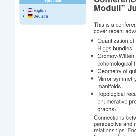
Sprachen
Moduli" Ju
English
Deutsch
This is a conferen
cover recent adv
Quantization of 
Higgs bundles
Gromov-Witten t
cohomological fi
Geometry of qui
Mirror symmetry,
manifolds
Topological rec
enumerative pro
graphs)
Connections betw
perspective and r
relationships. E