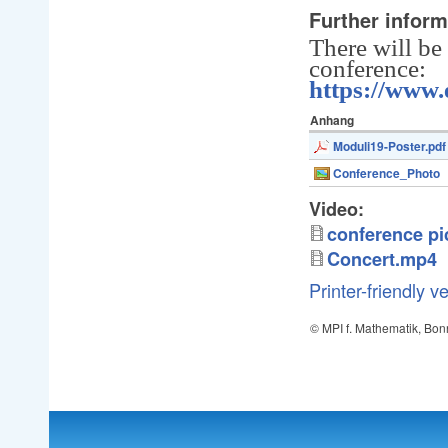
Further inform
There will be
conference:
https://www
Anhang
Moduli19-Poster.pdf
Conference_Photo
Video:
conference pi
Concert.mp4
Printer-friendly v
© MPI f. Mathematik, Bon