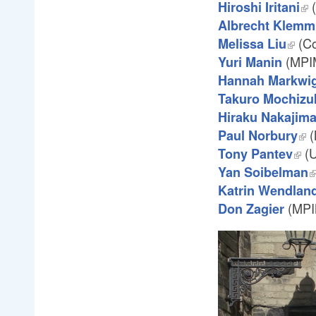
(
Hiroshi Iritani
Albrecht Klemm
(Co
Melissa Liu
(MPI
Yuri Manin
Hannah Markwi
Takuro Mochizu
Hiraku Nakajim
(
Paul Norbury
(U
Tony Pantev
Yan Soibelman
Katrin Wendlan
(MPI
Don Zagier