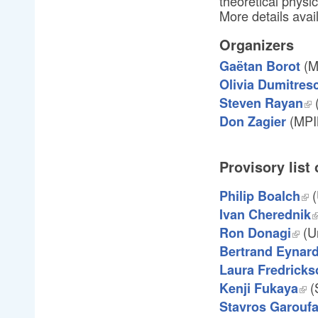
theoretical physi
More details avai
Organizers
(M
Gaëtan Borot
Olivia Dumitres
(
Steven Rayan
(MPI
Don Zagier
Provisory list
(
Philip Boalch
Ivan Cherednik
(Un
Ron Donagi
Bertrand Eynar
Laura Fredricks
(
Kenji Fukaya
Stavros Garoufa