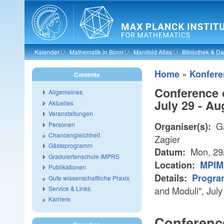
Skip to main content
Kalender
Mathematik in Bonn
Manifold Atlas
Bibliothek & D
»
Home
Konfere
Contents
Conference o
Allgemeines
July 29 - Au
Aktuelles
Veranstaltungen
Ga
Personen
Organiser(s):
Chancengleichheit
Zagier
Gästeprogramm
Mon, 29
Datum:
Graduiertenschule IMPRS
Location:
MPIM 
Publikationen
Details:
Progra
Gute wissenschaftliche Praxis
Service & Links
and Moduli", July
Karriere
Conference