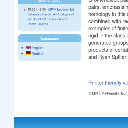
Events today
pairs, emphasisin
15:00
-
16:00
MPIM Lecture Hall
homology in this c
Debmalya Basak:
An Analogue of
the Dedekind Eta Function for
combined with rec
Hecke Groups
examples of finite
rigid in the class 
Languages
generated groups
English
products of certai
Deutsch
and Ryan Spitler;
Printer-friendly v
© MPI f. Mathematik, Bon