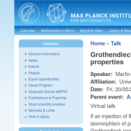
Skip to main content
Calendar
Mathematics in Bonn
Manifold Atlas
Library & Res
»
Home
Talk
Contents
Grothendieck
General Information
properties
News
Events
Martin
People
Speaker:
Equal opportunities
Unive
Affiliation:
Guest Program
Fri, 20/05
Date:
Graduate School IMPRS
Parent event:
A
Publications & Preprints
Good scientific practice
Virtual talk.
Services & Links
If an injection of
How to apply
isomorphism of pr
Grothendieck pair