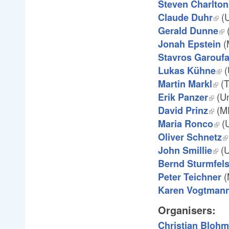
Steven Charlton
(U
Claude Duhr
(
Gerald Dunne
(
Jonah Epstein
Stavros Garoufa
(
Lukas Kühne
(T
Martin Markl
(Un
Erik Panzer
(M
David Prinz
(U
Maria Ronco
Oliver Schnetz
(U
John Smillie
Bernd Sturmfel
(
Peter Teichner
Karen Vogtman
Organisers:
Christian Bloh