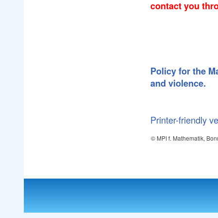
contact you thr
Policy for the 
and violence.
Printer-friendly v
© MPI f. Mathematik, Bon