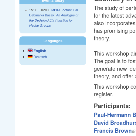
Events today
The study of pert
15:00
-
16:00
MPIM Lecture Hall
for the latest ad
Debmalya Basak:
An Analogue of
the Dedekind Eta Function for
also incorporates
Hecke Groups
has promising pot
theory.
Languages
English
This workshop aim
Deutsch
The goal is to fo
generate new idea
theory, and offer 
This workshop cons
register.
Participants:
Paul-Hermann B
David Broadhur
Francis Brown