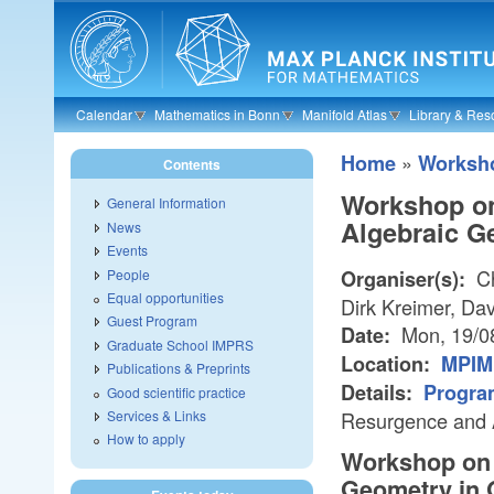
Skip to main content
Calendar
Mathematics in Bonn
Manifold Atlas
Library & Res
»
Home
Worksh
Contents
Workshop on
General Information
Algebraic G
News
Events
Ch
People
Organiser(s):
Equal opportunities
Dirk Kreimer, Dav
Guest Program
Mon, 19/0
Date:
Graduate School IMPRS
Location:
MPIM 
Publications & Preprints
Details:
Progra
Good scientific practice
Services & Links
Resurgence and 
How to apply
Workshop on 
Geometry in 