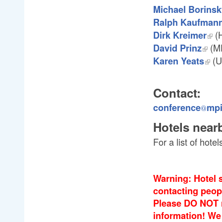
Michael Borinsk
Ralph Kaufman
(H
Dirk Kreimer
(M
David Prinz
(Un
Karen Yeats
Contact:
conference
mp
@
@
Hotels near
For a list of hot
Warning: Hotel 
contacting peop
Please DO NOT r
information! We 