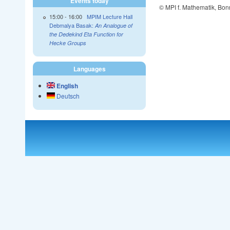
Events today
© MPI f. Mathematik, Bon
15:00
-
16:00
MPIM Lecture Hall
Debmalya Basak:
An Analogue of
the Dedekind Eta Function for
Hecke Groups
Languages
English
Deutsch