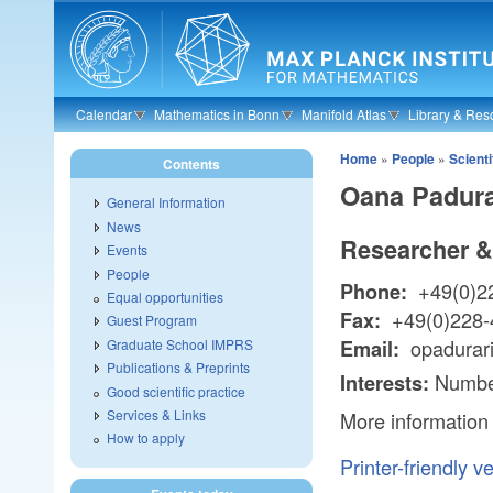
Skip to main content
Calendar
Mathematics in Bonn
Manifold Atlas
Library & Res
Home
»
People
»
Scienti
Contents
Oana Padura
General Information
News
Researcher &
Events
People
+49(0)2
Phone:
Equal opportunities
+49(0)228-
Fax:
Guest Program
opadurar
Graduate School IMPRS
Email:
Publications & Preprints
Numbe
Interests:
Good scientific practice
Services & Links
More information
How to apply
Printer-friendly v