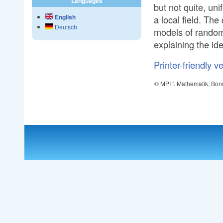
Languages
but not quite, uni
English
a local field. Th
Deutsch
models of random 
explaining the ide
Printer-friendly v
© MPI f. Mathematik, Bon