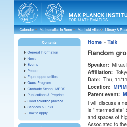
Skip to main content
Calendar
Mathematics in Bonn
Manifold Atlas
Library & Res
»
Home
Talk
Contents
Random grou
General Information
News
Mikael
Speaker:
Events
People
Toky
Affiliation:
Equal opportunities
Thu, 11/1
Date:
Guest Program
Location:
MPIM 
Graduate School IMPRS
Parent event:
M
Publications & Preprints
Good scientific practice
I will discuss a 
Services & Links
is "intermediate" 
How to apply
and spaces of hi
Associated to the