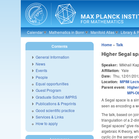
Skip to main content
Calendar
Mathematics in Bonn
Manifold Atlas
Library & 
Home
»
Talk
Contents
Higher Segal s
General Information
News
Speaker:
Mikhail Ka
Affiliation:
Yale
Events
Date:
Thu, 12/01/201
People
Location:
MPIM Lectu
Equal opportunities
Parent event:
Higher
Guest Program
MPI-O
Graduate School IMPRS
A Segal space is a sim
Publications & Preprints
seen as encoding a wea
Good scientific practice
The talk, based on join
Services & Links
triangulation of a 2-di
How to apply
Segal spaces" give ris
algebraic K-theory, wh
cyclic (in the sense o