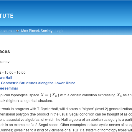
Resources
Max Planck Society
Login
paces
pranov
2 -
15:00
-
16:00
re Hall
 Geometric Structures along the Lower Rhine
berseminar
plicial topological space
X =
with a certain condition expressing
X_n
as a
=
(
)
X
X
X
n
n
(X_n)
k (higher) categorical structure.
t work in progress with T. Dyckerhoff, will discuss a "higher" (level 2) generalizatio
mensional polygon (the product in the usual Segal condition can be thought of as corr
e to associative algebras, of which the Hall algebra of an abelian category is a par
ich is an example of a 2-Segal space. Other examples include cyclic nerves of cate
f Connes) gives rise to a kind of 2-dimensional TQFT: a system of homotopy types wi