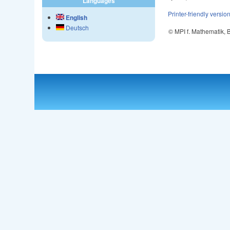
Languages
Printer-friendly versio
English
Deutsch
© MPI f. Mathematik,