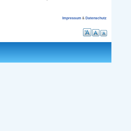
Impressum
&
Datenschutz