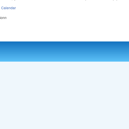
n
Calendar
 Bonn