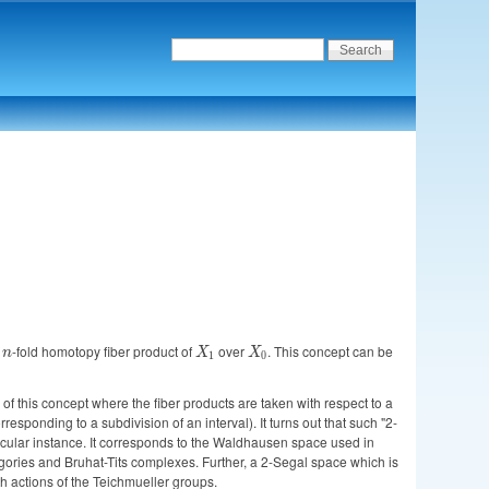
n
n
-fold homotopy fiber product of
X_1
over
X_0
. This concept can be
n
X
X
1
0
n of this concept where the fiber products are taken with respect to a
esponding to a subdivision of an interval). It turns out that such "2-
ticular instance. It corresponds to the Waldhausen space used in
gories and Bruhat-Tits complexes. Further, a 2-Segal space which is
th actions of the Teichmueller groups.