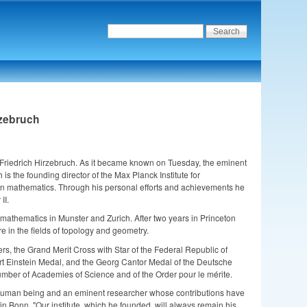
rzebruch
 Friedrich Hirzebruch. As it became known on Tuesday, the eminent
 the founding director of the Max Planck Institute for
n mathematics. Through his personal efforts and achievements he
II.
athematics in Munster and Zurich. After two years in Princeton
e in the fields of topology and geometry.
s, the Grand Merit Cross with Star of the Federal Republic of
rt Einstein Medal, and the Georg Cantor Medal of the Deutsche
mber of Academies of Science and of the Order pour le mérite.
ul human being and an eminent researcher whose contributions have
 in Bonn. "Our institute, which he founded, will always remain his