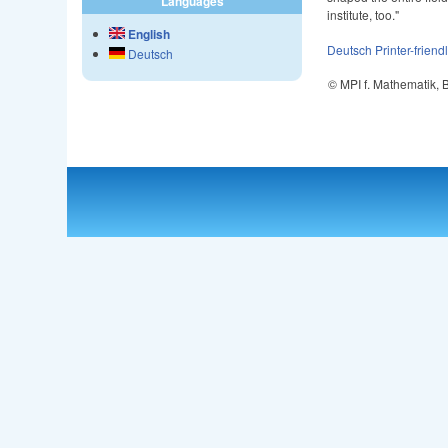
Languages
institute, too."
English
Deutsch
Printer-friend
Deutsch
© MPI f. Mathematik,