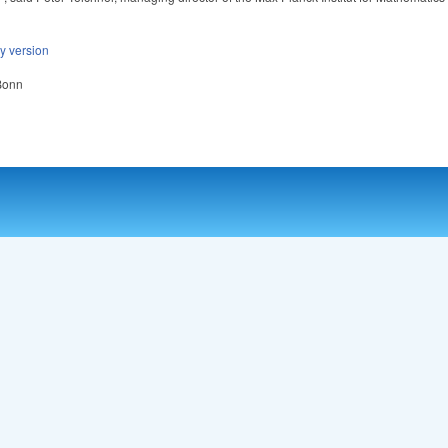
ly version
 Bonn