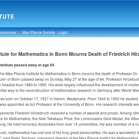
Resources
Max Planck Society
Login
itute for Mathematics in Bonn Mourns Death of Friedrich Hi
institute passed away at age 84
he Max Planck Institute for Mathematics in Bonn mourns the death of Professor Dr.
zen of Bonn passed away on Sunday, May 27 at the age of 84. Professor Hirzebuch is
 headed from 1980 to 1995. His work largely influenced the development of moder
ntial way to the reconstruction of mathematics research in Germany after World War 
was born on October 17, 1927 in Hamm, Westphalia. From 1945 to 1950 he studied m
as appointed as full Professor at the University of Bonn. His research interests wer
evements Friedrich Hirzebruch received a number of awards and prizes. Among other
ze for Mathematics, the Seki Takakazu Prize, the Lomonossov Gold Medal, the Albe
ng. He held honorary doctorates from over 14 universities. He was member of a nu
bruch, mathematics has lost one of his truly great personalites. He was a wonderf
d", said Peter Teichner, managing director of the Max Planck Institut for Mathematics