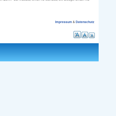
Impressum
&
Datenschutz