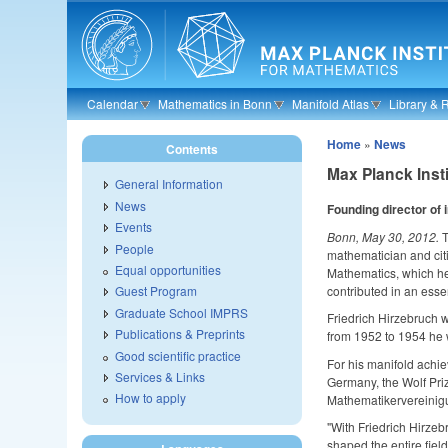
Skip to main content
Calendar
Mathematics in Bonn
Manifold Atlas
Library & 
Home
»
News
Contents
Max Planck Inst
General Information
News
Founding director of 
Events
Bonn, May 30, 2012.
T
People
mathematician and citi
Equal opportunities
Mathematics, which he
contributed in an esse
Guest Program
Graduate School IMPRS
Friedrich Hirzebruch 
Publications & Preprints
from 1952 to 1954 he w
Good scientific practice
For his manifold achi
Services & Links
Germany, the Wolf Pri
How to apply
Mathematikervereinigu
"With Friedrich Hirze
shaped the entire fiel