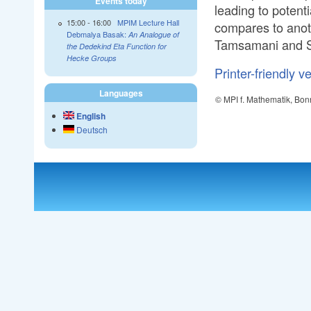
Events today
leading to potenti
15:00
-
16:00
MPIM Lecture Hall
compares to anot
Debmalya Basak:
An Analogue of
Tamsamani and 
the Dedekind Eta Function for
Hecke Groups
Printer-friendly v
Languages
© MPI f. Mathematik, Bon
English
Deutsch