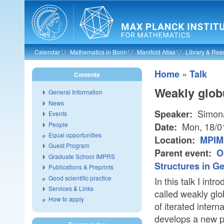
Skip to main content
Calendar
Mathematics in Bonn
Manifold Atlas
Library & Res
»
Home
Talk
Contents
Weakly globu
General Information
News
Simona
Speaker:
Events
People
Mon, 18/0
Date:
Equal opportunities
Location:
MPIM 
Guest Program
Parent event:
O
Graduate School IMPRS
Structures in G
Publications & Preprints
Good scientific practice
In this talk I in
Services & Links
called weakly glo
How to apply
of iterated interna
develops a new p