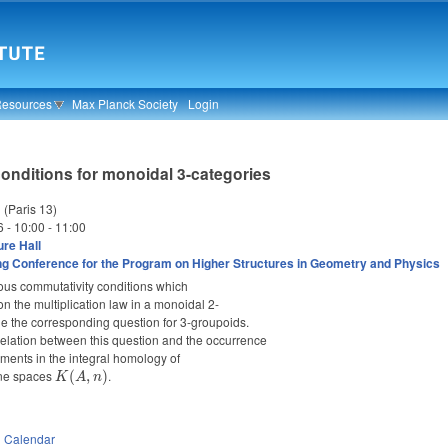
Resources
Max Planck Society
Login
onditions for monoidal 3-categories
 (Paris 13)
6 -
10:00
-
11:00
re Hall
g Conference for the Program on Higher Structures in Geometry and Physics
rious commutativity conditions which
 on the multiplication law in a monoidal 2-
ne the corresponding question for 3-groupoids.
e relation between this question and the occurrence
lements in the integral homology of
ane spaces
K(A,
.
(
,
)
K
A
n
n)
n
Calendar