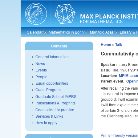
Skip to main content
Calendar
Mathematics in Bonn
Manifold Atlas
Library & 
Home
»
Talk
Contents
Commutativity c
General Information
News
Speaker:
Larry Breen
Date:
Tue, 19/01/201
Events
Location:
MPIM Lectu
People
Parent event:
Openin
Equal opportunities
After recalling the va
Guest Program
it is natural to impose
Graduate School IMPRS
groupoid, I will exami
Publications & Preprints
I will then explain th
Good scientific practice
of certain 3-torsion e
the Eilenberg-Mac L
Services & Links
How to apply
Printer-friendly versio