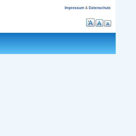
Impressum
&
Datenschutz