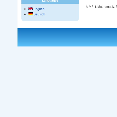
Languages
© MPI f. Mathematik,
English
Deutsch