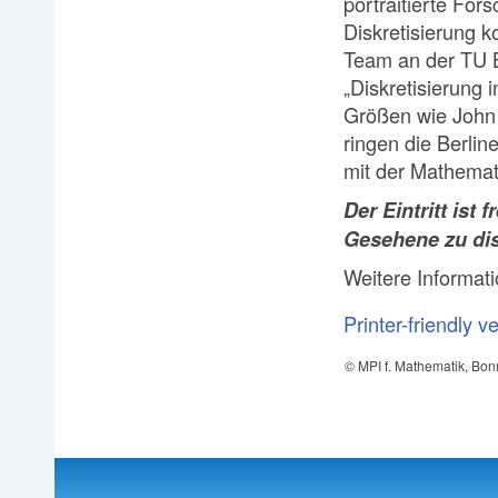
portraitierte For
Diskretisierung k
Team an der TU B
„Diskretisierung
Größen wie John
ringen die Berlin
mit der Mathemat
Der Eintritt ist fr
Gesehene zu dis
Weitere Informat
Printer-friendly v
© MPI f. Mathematik, Bon