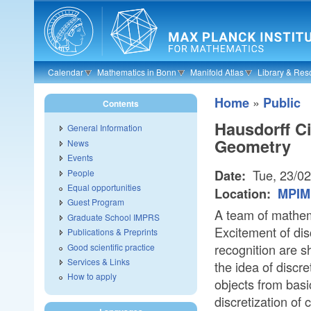
Skip to main content
Calendar
Mathematics in Bonn
Manifold Atlas
Library & Res
»
Home
Public
Contents
Hausdorff C
General Information
Geometry
News
Events
Tue, 23/0
People
Date:
Equal opportunities
Location:
MPIM 
Guest Program
A team of mathema
Graduate School IMPRS
Excitement of di
Publications & Preprints
recognition are s
Good scientific practice
Services & Links
the idea of discr
How to apply
objects from basic
discretization of 