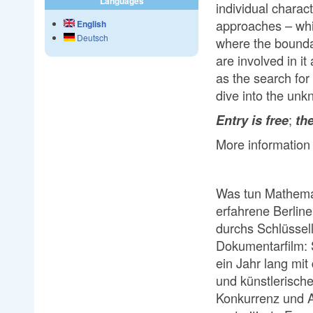
Languages
individual charac
approaches – whi
English
Deutsch
where the bounda
are involved in it
as the search for
dive into the un
;
Entry is free
the
More information
Was tun Mathema
erfahrene Berline
durchs Schlüssell
Dokumentarfilm: 
ein Jahr lang mit
und künstlerisch
Konkurrenz und A