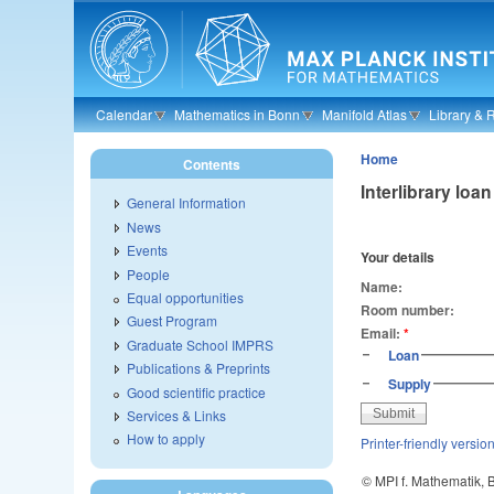
Skip to main content
Calendar
Mathematics in Bonn
Manifold Atlas
Library & 
Home
Contents
Interlibrary lo
General Information
News
Events
Your details
People
Name:
Equal opportunities
Room number:
Guest Program
Email:
*
Graduate School IMPRS
Loan
Publications & Preprints
Supply
Good scientific practice
Services & Links
How to apply
Printer-friendly versio
© MPI f. Mathematik,