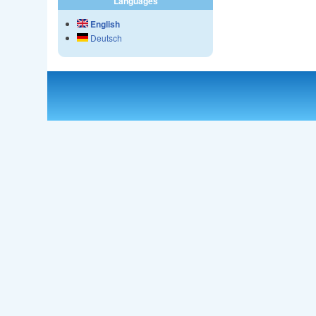
Languages
English
Deutsch