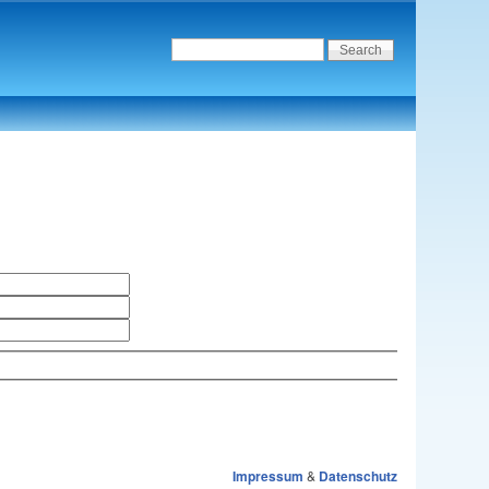
Impressum
&
Datenschutz