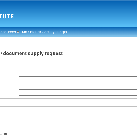
Resources
Max Planck Society
Login
an / document supply request
n
 Bonn