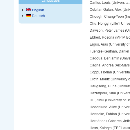
Languages
Carlier, Louis (Universit
Cebrian Galan, Alex (Uni
English
Deutsch
Chough, Chang-Yeon (Inst
Chu, Hongyi (Lille1 Unive
Dawson, Peter James (Univ
Eldred, Rosona (MPIM B
Ergus, Aras (University o
Fuentes-Keuthan, Daniel 
Gadoua, Benjamin (Univers
Gagna, Andrea (Aix-Marse
Göppl, Florian (Universit
Groth, Moritz (University 
Haugseng, Rune (Univers
Hazratpour, Sina (Univers
HE, Zihui (University of B
Hedenlund, Alice (Univers
Henneke, Fabian (Univer
Hernández Cáceres, Jeffe
Hess, Kathryn (EPF Laus