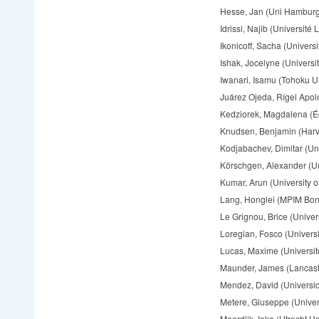
Hesse, Jan (Uni Hamburg
Idrissi, Najib (Université L
Ikonicoff, Sacha (Universi
Ishak, Jocelyne (Universit
Iwanari, Isamu (Tohoku Un
Juárez Ojeda, Rígel Apolo
Kedziorek, Magdalena (É
Knudsen, Benjamin (Harva
Kodjabachev, Dimitar (Univ
Körschgen, Alexander (Un
Kumar, Arun (University 
Lang, Honglei (MPIM Bon
Le Grignou, Brice (Univers
Loregian, Fosco (Universi
Lucas, Maxime (Université
Maunder, James (Lancaste
Mendez, David (Universi
Metere, Giuseppe (Univers
Moerdijk, Ieke (Utrecht Un