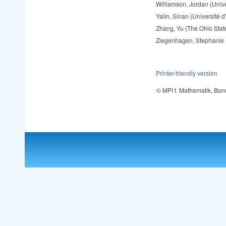
Williamson, Jordan (Univer
Yalin, Sinan (Université 
Zhang, Yu (The Ohio State
Ziegenhagen, Stephanie
Printer-friendly version
© MPI f. Mathematik, Bon