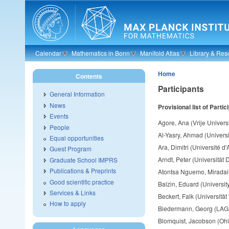
Skip to main content
Calendar
Mathematics in Bonn
Manifold Atlas
Library & Res
Home
Contents
Participants
General Information
News
Provisional l
ist of Partic
Events
Agore, Ana (Vrije Universi
People
Al-Yasry, Ahmad (Univers
Equal opportunities
Ara, Dimitri (Université d'
Guest Program
Arndt, Peter (Universität 
Graduate School IMPRS
Publications & Preprints
Atontsa Nguemo, Miradain
Good scientific practice
Balzin, Eduard (University
Services & Links
Beckert, Falk (Universitä
How to apply
Biedermann, Georg (LAGA
Blomquist, Jacobson (Ohio