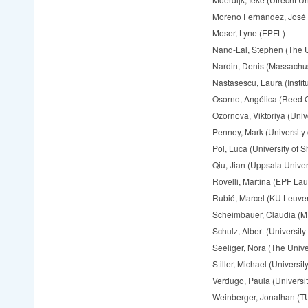
Moreno Fernández, José 
Moser, Lyne (EPFL)
Nand-Lal, Stephen (The Un
Nardin, Denis (Massachuse
Nastasescu, Laura (Insti
Osorno, Angélica (Reed 
Ozornova, Viktoriya (Univ
Penney, Mark (University 
Pol, Luca (University of Sh
Qiu, Jian (Uppsala Univer
Rovelli, Martina (EPF La
Rubió, Marcel (KU Leuve
Scheimbauer, Claudia (
Schulz, Albert (University
Seeliger, Nora (The Univer
Stiller, Michael (Univers
Verdugo, Paula (Universi
Weinberger, Jonathan (T