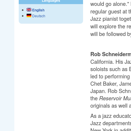
Languages
would go alone."
regular guest at 
English
Deutsch
Jazz pianist toge
will explore the 
will be followed 
Rob Schneider
California. His J
soloists such as
led to performing
Chet Baker, Jame
Japan. Rob Schne
the
Reservoir Mu
originals as well
As a jazz educat
Jazz departments
New York in addi