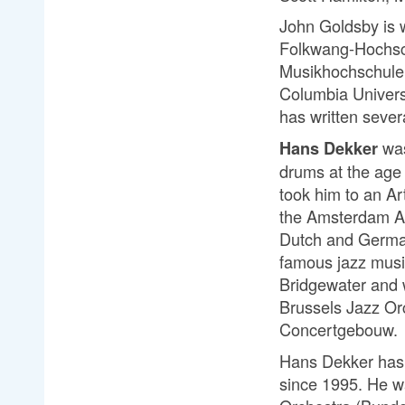
J
ohn Goldsby is w
Folkwang-Hochsch
Musikhochschule,
Columbia Universi
has written seve
was
Hans Dekker
drums at the age 
took him to an Ar
the Amsterdam Ac
Dutch and German
famous jazz musi
Bridgewater and 
Brussels Jazz Or
Concertgebouw.
Hans Dekker has b
since 1995. He wa