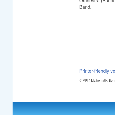
Orchestra (Bunde
Band.
Printer-friendly v
© MPI f. Mathematik, Bon