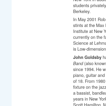
students privatel
Berkeley.
In May 2001 Rob 
stints at the Max
Institute at New 
currently on the
Science at Lehman
is Low-dimensio
ha
John Goldsby
(also know
Band 
since 1994. He wa
piano, guitar and
of 18. From 1980 
fixture on the jaz
a bassist, bandle
years in New York
Scott Hamilton, 