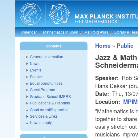
Skip to main content
Calendar
Mathematics in Bonn
Manifold Atlas
Library & Res
»
Home
Public
Contents
Jazz & Math
General Information
Schneiderma
News
Events
Rob Sc
People
Speaker:
Equal opportunities
Hans Dekker (dr
Guest Program
Thu, 13/0
Date:
Graduate School IMPRS
Location:
MPIM 
Publications & Preprints
Good scientific practice
"Mathematics is n
Services & Links
together to share
How to apply
easily stretch ou
musicians improvi