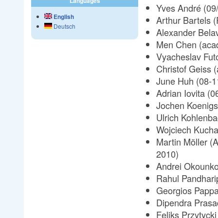
Languages
Yves André (09
English
Arthur Bartels 
Deutsch
Alexander Belav
Men Chen (acad
Vyacheslav Fut
Christof Geiss 
June Huh (08-1
Adrian Iovita (0
Jochen Koenigs
Ulrich Kohlenba
Wojciech Kuchar
Martin Möller (
2010)
Andrei Okounko
Rahul Pandhari
Georgios Pappa
Dipendra Prasa
Feliks Przytyck