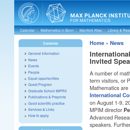
Skip to main content
Calendar
Mathematics in Bonn
Manifold Atlas
Library & Res
»
Home
News
Contents
Internation
General Information
Invited Spe
News
Events
A number of math
People
Equal opportunities
term visitors, or 
Guest Program
Mathematics are i
Graduate School IMPRS
International C
Publications & Preprints
on August 1-9, 20
Good scientific practice
MPIM director
Pe
Services & Links
How to apply
Advanced Researc
speakers. Further