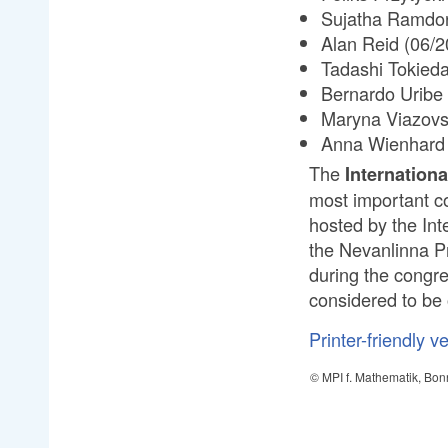
Sujatha Ramdor
Alan Reid (06/2
Tadashi Tokieda
Bernardo Uribe 
Maryna Viazovs
Anna Wienhard 
The
Internation
most important c
hosted by the Int
the Nevanlinna P
during the congre
considered to be 
Printer-friendly v
© MPI f. Mathematik, Bon