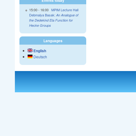
Events today
15:00
-
16:00
MPIM Lecture Hall
Debmalya Basak:
An Analogue of
the Dedekind Eta Function for
Hecke Groups
Languages
English
Deutsch