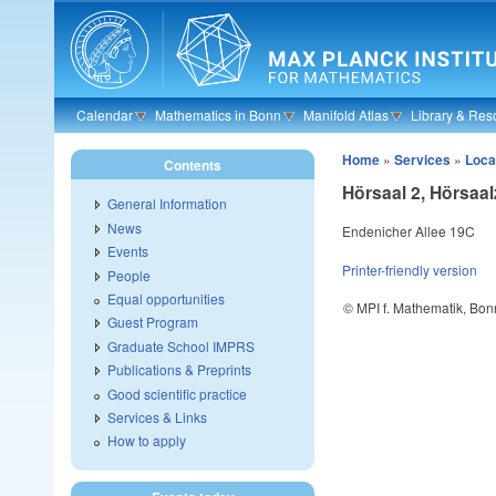
Skip to main content
Calendar
Mathematics in Bonn
Manifold Atlas
Library & Res
Home
»
Services
»
Loca
Contents
Hörsaal 2, Hörsaa
General Information
News
Endenicher Allee 19C
Events
Printer-friendly version
People
Equal opportunities
© MPI f. Mathematik, Bon
Guest Program
Graduate School IMPRS
Publications & Preprints
Good scientific practice
Services & Links
How to apply