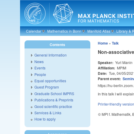
Skip to main content
Calendar
Mathematics in Bonn
Manifold Atlas
Library & 
Home
»
Talk
Contents
Non-associative
General Information
News
Speaker:
Yuri Manin
Affiliation:
MPIM
Events
Date:
Tue, 04/05/202
People
Parent event:
Semina
Equal opportunities
https://hu-berlin.zoo
Guest Program
Graduate School IMPRS
In this talk I will exp
Publications & Preprints
Printer-friendly versio
Good scientific practice
Services & Links
© MPI f. Mathematik,
How to apply