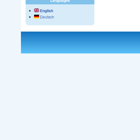
Languages
English
Deutsch