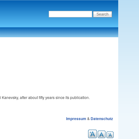
 Kanevsky, after about fifty years since its publication.
Impressum
&
Datenschutz