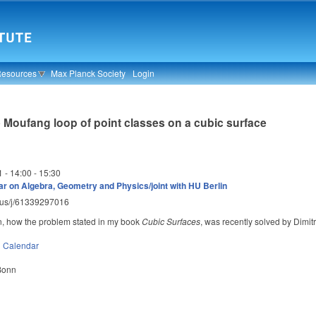
Resources
Max Planck Society
Login
 Moufang loop of point classes on a cubic surface
1 -
14:00
-
15:30
r on Algebra, Geometry and Physics/joint with HU Berlin
m.us/j/61339297016
lain, how the problem stated in my book
Cubic Surfaces
, was recently solved by Dimitri
n
Calendar
 Bonn