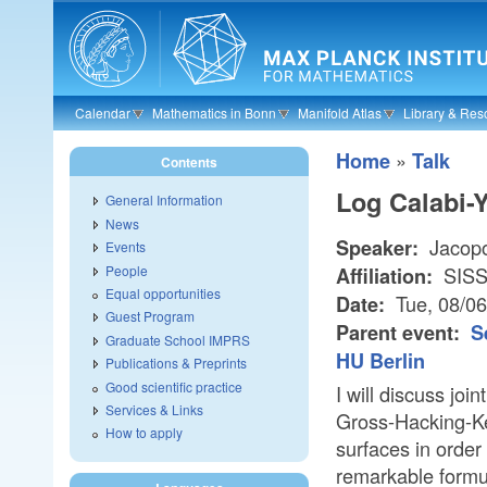
Skip to main content
Calendar
Mathematics in Bonn
Manifold Atlas
Library & Res
»
Home
Talk
Contents
Log Calabi-
General Information
News
Jacopo
Speaker:
Events
People
SIS
Affiliation:
Equal opportunities
Tue, 08/0
Date:
Guest Program
Parent event:
S
Graduate School IMPRS
HU Berlin
Publications & Preprints
Good scientific practice
I will discuss jo
Services & Links
Gross-Hacking-Ke
How to apply
surfaces in order 
remarkable formul