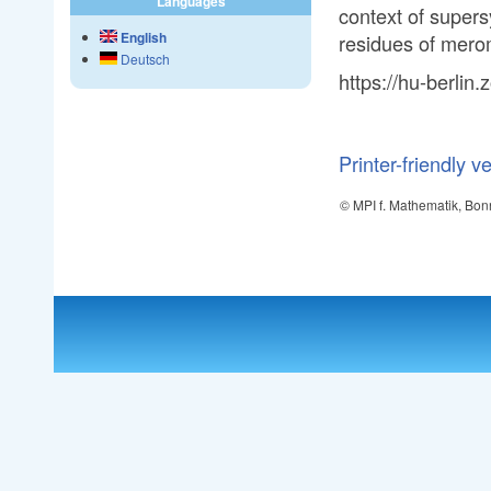
Languages
context of supers
English
residues of mero
Deutsch
https://hu-berli
Printer-friendly v
© MPI f. Mathematik, Bon