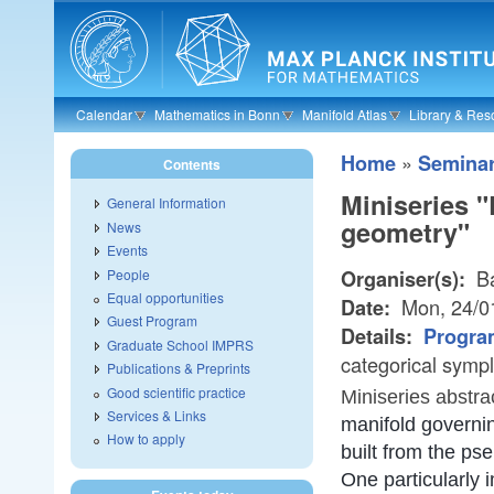
Skip to main content
Calendar
Mathematics in Bonn
Manifold Atlas
Library & Res
»
Home
Semina
Contents
Miniseries "
General Information
geometry"
News
Events
Ba
People
Organiser(s):
Equal opportunities
Mon, 24/0
Date:
Guest Program
Details:
Progra
Graduate School IMPRS
categorical symp
Publications & Preprints
Good scientific practice
Miniseries abstra
Services & Links
manifold governin
How to apply
built from the p
One particularly 