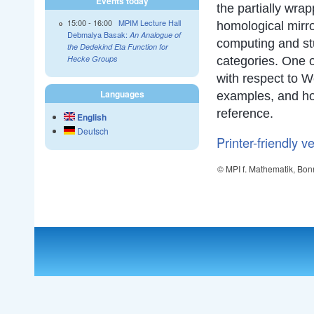
Events today
the partially wra
15:00
-
16:00
MPIM Lecture Hall
homological mirro
Debmalya Basak:
An Analogue of
computing and stu
the Dedekind Eta Function for
Hecke Groups
categories. One o
with respect to W
Languages
examples, and hom
reference.
English
Deutsch
Printer-friendly v
© MPI f. Mathematik, Bon