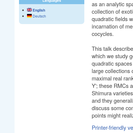
Languages
as an analytic sp
collection of exot
English
Deutsch
quadratic fields 
incarnation of me
cocycles.
This talk descri
which we study ge
quadratic spaces
large collections 
maximal real rank
Y'; these RMCs a
Shimura varieties
and they general
discuss some com
points might reali
Printer-friendly v