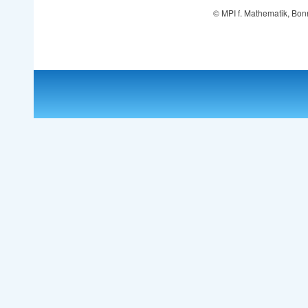
© MPI f. Mathematik, Bon