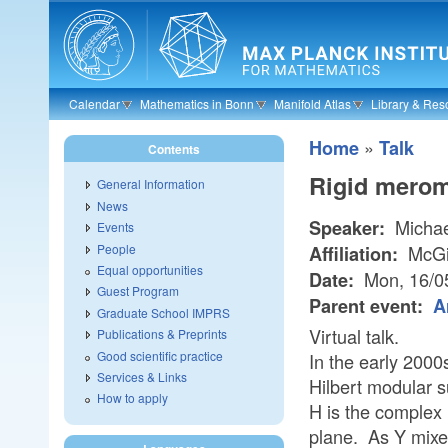
Skip to main content
Calendar
Mathematics in Bonn
Manifold Atlas
Library & Res
»
Home
Talk
Contents
Rigid merom
General Information
News
Michae
Speaker:
Events
People
McGil
Affiliation:
Equal opportunities
Mon, 16/0
Date:
Guest Program
Parent event:
A
Graduate School IMPRS
Virtual talk.
Publications & Preprints
Good scientific practice
In the early 2000
Services & Links
Hilbert modular s
How to apply
H is the complex 
plane. As Y mixe