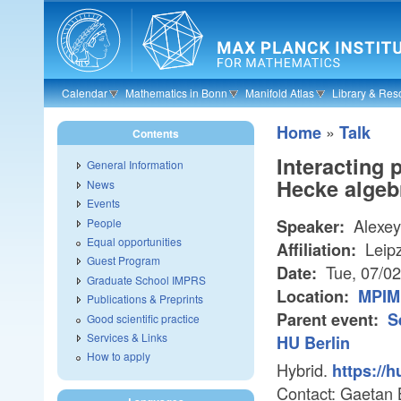
Skip to main content
Calendar
Mathematics in Bonn
Manifold Atlas
Library & Res
»
Home
Talk
Contents
Interacting
General Information
Hecke algeb
News
Events
Alexey
People
Speaker:
Equal opportunities
Leipz
Affiliation:
Guest Program
Tue, 07/0
Date:
Graduate School IMPRS
Location:
MPIM 
Publications & Preprints
Parent event:
S
Good scientific practice
Services & Links
HU Berlin
How to apply
Hybrid.
https://
Contact: Gaetan 