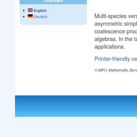
Languages
English
Multi-species ver
Deutsch
asymmetric simp
coalescence proc
algebras. In the t
applications.
Printer-friendly v
© MPI f. Mathematik, Bon