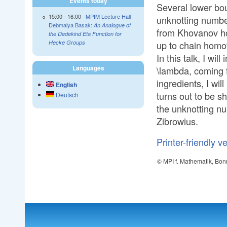
Events today
Several lower bou
15:00
-
16:00
MPIM Lecture Hall
unknotting number
Debmalya Basak:
An Analogue of
from Khovanov ho
the Dedekind Eta Function for
up to chain homo
Hecke Groups
In this talk, I wi
Languages
\lambda, coming f
ingredients, I wil
English
turns out to be s
Deutsch
the unknotting nu
Zibrowius.
Printer-friendly v
© MPI f. Mathematik, Bon