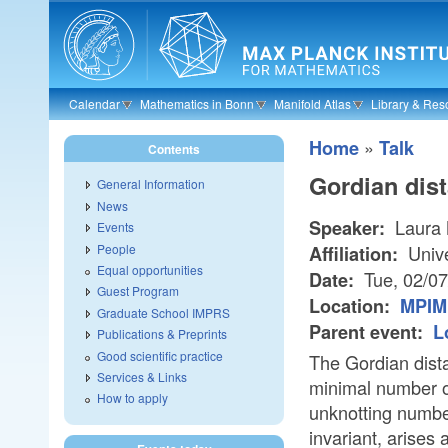
Skip to main content
Calendar
Mathematics in Bonn
Manifold Atlas
Library & Res
»
Home
Talk
Contents
Gordian dis
General Information
News
Laura 
Speaker:
Events
People
Unive
Affiliation:
Equal opportunities
Tue, 02/0
Date:
Guest Program
Location:
MPIM 
Graduate School IMPRS
Parent event:
L
Publications & Preprints
Good scientific practice
The Gordian dista
Services & Links
minimal number o
How to apply
unknotting number
invariant, arises