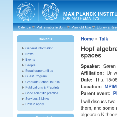
Skip to main content
Calendar
Mathematics in Bonn
Manifold Atlas
Library & Res
»
Home
Talk
Contents
Hopf algebr
General Information
spaces
News
Events
Søren 
People
Speaker:
Equal opportunities
Unive
Affiliation:
Guest Program
Thu, 15/0
Date:
Graduate School IMPRS
Location:
MPIM 
Publications & Preprints
Parent event:
P
Good scientific practice
Services & Links
I will discuss t
How to apply
them, and some ap
algebraic K-theor