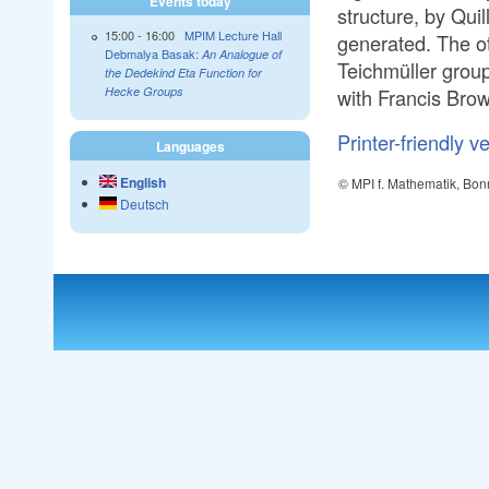
Events today
structure, by Quil
15:00
-
16:00
MPIM Lecture Hall
generated. The ot
Debmalya Basak:
An Analogue of
Teichmüller group
the Dedekind Eta Function for
with Francis Bro
Hecke Groups
Printer-friendly v
Languages
English
© MPI f. Mathematik, Bon
Deutsch