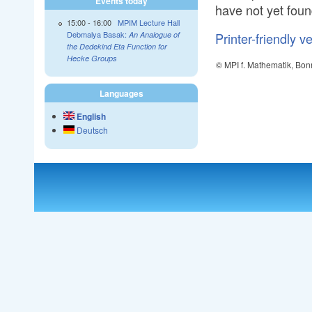
Events today
have not yet foun
15:00
-
16:00
MPIM Lecture Hall
Debmalya Basak:
Printer-friendly v
An Analogue of
the Dedekind Eta Function for
Hecke Groups
© MPI f. Mathematik, Bon
Languages
English
Deutsch