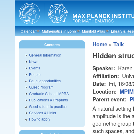
Skip to main content
Calendar
Mathematics in Bonn
Manifold Atlas
Library & Res
»
Home
Talk
Contents
Hidden struc
General Information
News
Karen
Speaker:
Events
People
Unive
Affiliation:
Equal opportunities
Fri, 16/08
Date:
Guest Program
Location:
MPIM 
Graduate School IMPRS
Parent event:
P
Publications & Preprints
Good scientific practice
A natural setting
Services & Links
amplitude is the 
How to apply
geometric group t
such spaces, and 