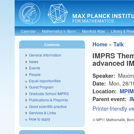
Skip to main content
Calendar
Mathematics in Bonn
Manifold Atlas
Library & Res
»
Home
Talk
Contents
IMPRS Theme
General Information
advanced I
News
Events
Maximi
People
Speaker:
Equal opportunities
Mon, 28/1
Date:
Guest Program
Location:
MPIM 
Graduate School IMPRS
Parent event:
I
Publications & Preprints
Good scientific practice
Printer-friendly v
Services & Links
How to apply
© MPI f. Mathematik, Bon