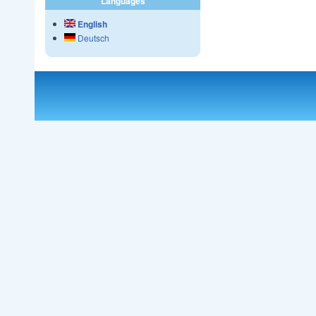
Languages
English
Deutsch