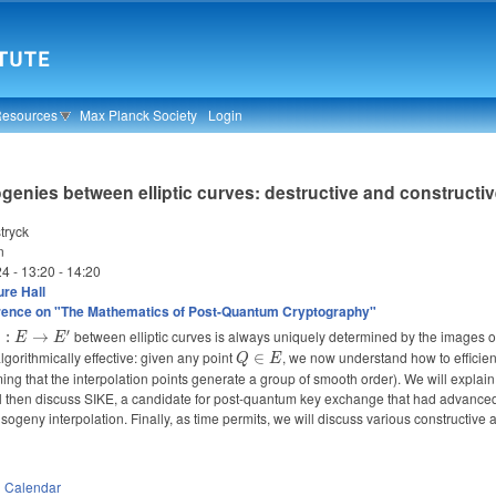
Resources
Max Planck Society
Login
ogenies between elliptic curves: destructive and constructi
tryck
n
24 -
13:20
-
14:20
re Hall
rence on "The Mathematics of Post-Quantum Cryptography"
′
Phi
between elliptic curves is always uniquely determined by the images 
Φ
:
→
E
E
 E
orithmically effective: given any point
Q
, we now understand how to efficie
∈
Q
E
to
\in
uming that the interpolation points generate a group of smooth order). We will explai
'
E
ll then discuss SIKE, a candidate for post-quantum key exchange that had advanced 
isogeny interpolation. Finally, as time permits, we will discuss various constructive 
n
Calendar