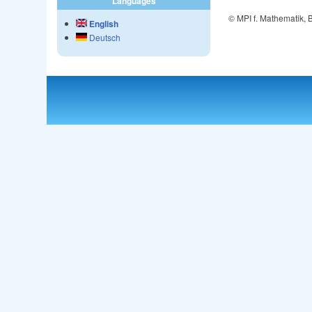
Languages
© MPI f. Mathematik,
English
Deutsch