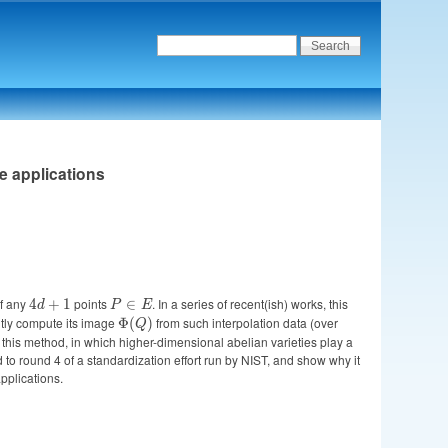
ve applications
of any
4d
points
P
. In a series of recent(ish) works, this
4
+
1
∈
d
P
E
+
\in
ntly compute its image
\Phi(Q)
from such interpolation data (over
Φ
(
)
Q
1
E
n this method, in which higher-dimensional abelian varieties play a
to round 4 of a standardization effort run by NIST, and show why it
applications.