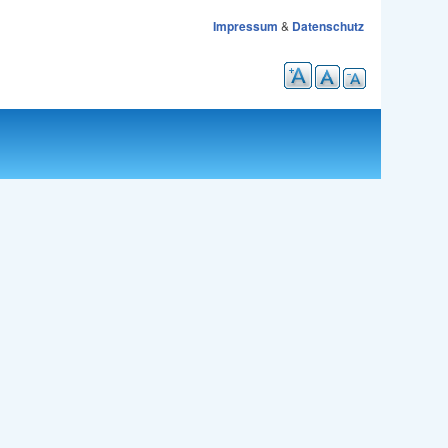
Impressum
&
Datenschutz