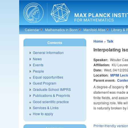
Skip to main content
Calendar
Mathematics in Bonn
Manifold Atlas
Library & 
Home
»
Talk
Contents
Interpolating is
General Information
News
Speaker:
Wouter Cas
Affiliation:
KU Leuve
Events
Date:
Wed, 04/12/20
People
Location:
MPIM Lectu
Equal opportunities
Parent event:
Confe
Guest Program
A degree-
d
isogeny
\
d
Graduate School IMPRS
:
statement was made alg
Publications & Preprints
\
finite fields, and ass
E
Good scientific practice
surprising role. We wi
Services & Links
is naturally broken by 
How to apply
Printer-friendly versio