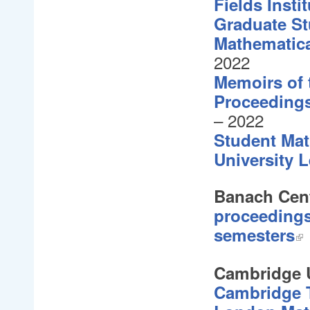
Fields Inst
Graduate St
Mathematic
2022
Memoirs of
Proceedings
– 2022
Student Mat
University L
Banach Cent
proceedings
semesters
Cambridge U
Cambridge T