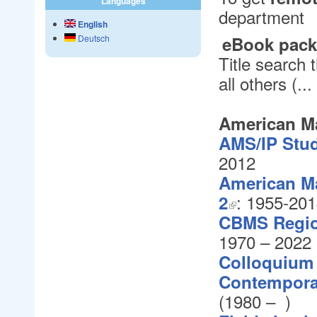
Languages
department
English
eBook pac
Deutsch
Title search
all others (.
American Ma
AMS/IP Stud
2012
American Ma
: 1955-20
2
CBMS Region
1970 – 2022
Colloquium 
Contempora
(1980
– )