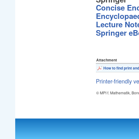
Concise En
Encyclopaed
Lecture Not
Springer e
Attachment
How to find print an
Printer-friendly v
© MPI f. Mathematik, Bon