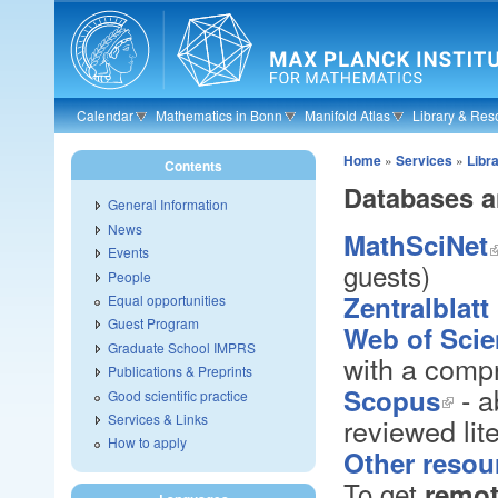
Skip to main content
Calendar
Mathematics in Bonn
Manifold Atlas
Library & Res
Home
»
Services
»
Libr
Contents
Databases a
General Information
News
MathSciNet
Events
guests)
People
Zentralblat
Equal opportunities
Guest Program
Web of Sci
Graduate School IMPRS
with a compr
Publications & Preprints
- a
Scopus
Good scientific practice
Services & Links
reviewed lit
How to apply
Other resou
To get
remot