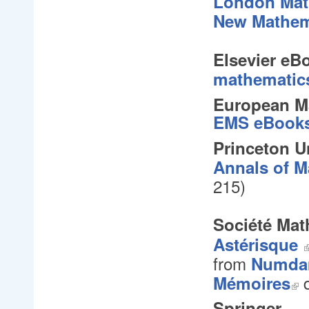
London Math
New Mathem
Elsevier eB
mathematic
European Ma
EMS eBook
Princeton U
Annals of M
215
)
Société Mat
Astérisque
from
Numd
d
Mémoires
Springer